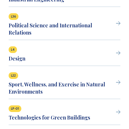
L36
Political Science and International
Relations
L4
Design
L22
Sport, Wellness, and Exercise in Natural
Environments
LP-01
Technologies for Green Buildings