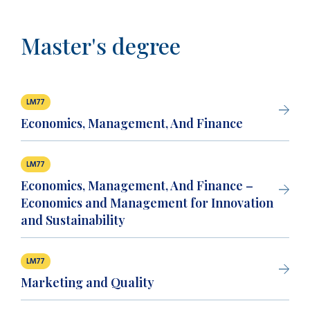
Master's degree
LM77
Economics, Management, And Finance
LM77
Economics, Management, And Finance –
Economics and Management for Innovation
and Sustainability
LM77
Marketing and Quality