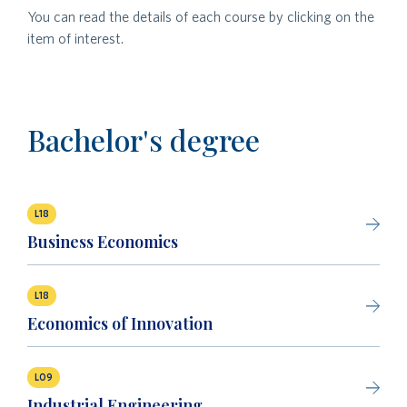
You can read the details of each course by clicking on the
item of interest.
Bachelor's degree
L18
Business Economics
L18
Economics of Innovation
L09
Industrial Engineering