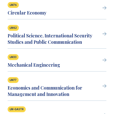
LM76
Circular Economy
LM62
Political Science, International Security
Studies and Public Communication
LM33
Mechanical Engineering
LM77
Economics and Communication for
Management and Innovation
LM-GASTR