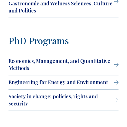
Gastronomic and Welness Sciences, Culture
and Politics
PhD Programs
Economics, Management, and Quantitative
Methods
Engineering for Energy and Environment
Society in change: policies, rights and
security