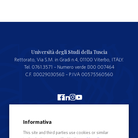
Università degli Studi della Tuscia
Rettorato, Via S.M. in Gradi n.4, 01100 Viterbo, ITALY.
Tel. 0761.3571 – Numero verde 800 007464
C.F. 80029030568 – P.IVA 00575560560
Merchandising Unitus
Informativa
Webmail
This site and third parties use cookies or similar
Segreteria studenti