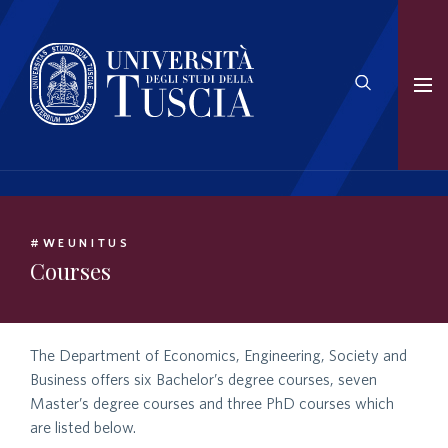
#WEUNITUS
Courses
The Department of Economics, Engineering, Society and
Business offers six Bachelor’s degree courses, seven
Master’s degree courses and three PhD courses which
are listed below.