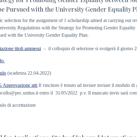
be Pursued with the University Gender Equality P
ic selection for the assignment of 1 scholarship aimed at carrying out r
niversity Regulations with the Strategy for Promoting Gender Equalit
ued with the University Gender Equality Plan.
tazione titoli ammessi
– il colloquio di selezione si svolgerà il giorno 
do
ulo
(scadenza 22.04.2022)
Approvazione atti
Il vincitore è tenuto ad inviare inviare il modulo d
ocollo@pec.unitus.it
entro il 31/05/2022 p.v. Il mancato invio sarà con
lo di accettazione