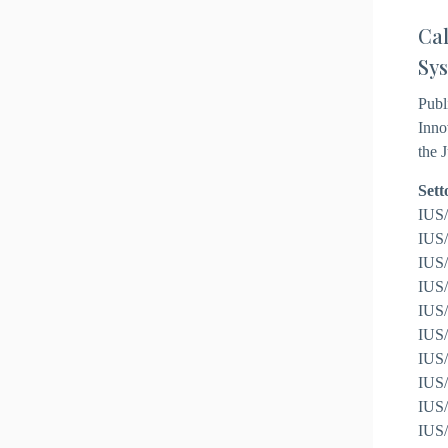
Cal
Sys
Publ
Inno
the 
Sett
IUS/
IUS/
IUS/
IUS/
IUS/
IUS/
IUS/
IUS/
IUS/
IUS/