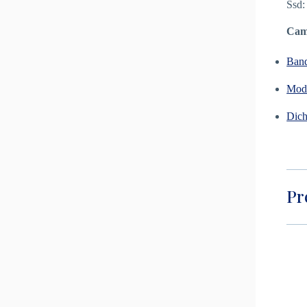
Ssd:
Camp
Ban
Modu
Dich
Pr