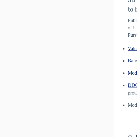
to 
Publ
of U
Purs
Valu
Ban
Mod
DDG 
prot
Modu