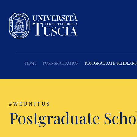
HOME
POST-GRADUATION
POSTGRADUATE SCHOLARS
#WEUNITUS
Postgraduate Scho