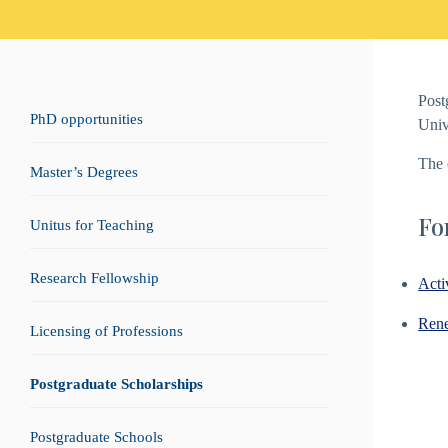
Post
PhD opportunities
Univ
The 
Master’s Degrees
Fo
Unitus for Teaching
Research Fellowship
Acti
Rene
Licensing of Professions
Postgraduate Scholarships
Postgraduate Schools