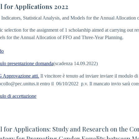
l for Applications 2022
: Indicators, Statistical Analysis, and Models for the Annual Allocatio
ic selection for the assignment of 1 scholarship aimed at carrying out rese
ls for the Annual Allocation of FFO and Three-Year Planning.
do
lo presentazione domanda
(scadenza 14.09.2022)
Approvazione atti
.
Il vincitore è tenuto ad inviare inviare il modulo d
ocollo@pec.unitus.it
entro il 06/10/2022 p.v. Il mancato invio sarà con
lo di accettazione
l for Applications: Study and Research on the Con
ategy for Promoting Gender Equality between Me