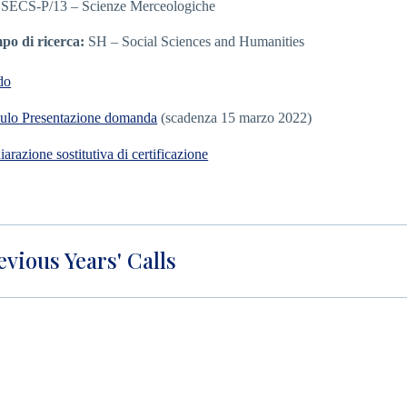
 SECS-P/13 – Scienze Merceologiche
o di ricerca:
SH – Social Sciences and Humanities
do
lo Presentazione domanda
(scadenza 15 marzo 2022)
iarazione sostitutiva di certificazione
evious Years' Calls