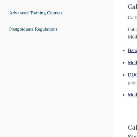
Cal
Advanced Training Courses
Call
Postgraduate Regulations
Publ
Mode
Ban
Modu
DDG 
prot
Modu
Cal
Str