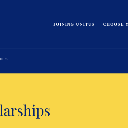
JOINING UNITUS
CHOOSE 
HIPS
larships