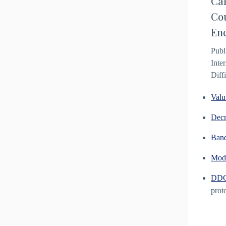
Cal
Cou
Enc
Publ
Inte
Diff
Valu
Decr
Ban
Modu
DDG 
prot