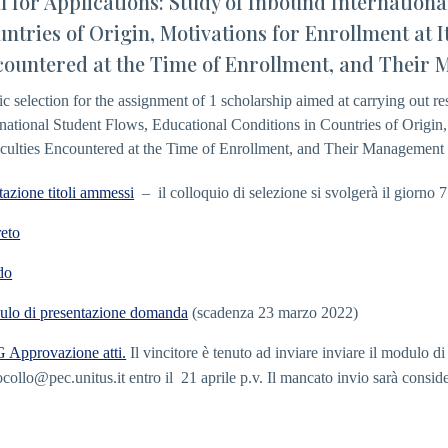
l for Applications: Study of Inbound Internation
ntries of Origin, Motivations for Enrollment at It
ountered at the Time of Enrollment, and Their 
ic selection for the assignment of 1 scholarship aimed at carrying out re
rnational Student Flows, Educational Conditions in Countries of Origin,
iculties Encountered at the Time of Enrollment, and Their Management 
tazione titoli ammessi
– il colloquio di selezione si svolgerà il giorno 
eto
do
lo di presentazione domanda
(scadenza 23 marzo 2022)
Approvazione atti.
Il vincitore è tenuto ad inviare inviare il modulo d
ocollo@pec.unitus.it
entro il 21 aprile p.v. Il mancato invio sarà consid