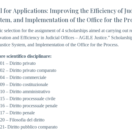
l for Applications: Improving the Efficiency of Jud
tem, and Implementation of the Office for the Pr
ic selection for the assignment of 4 scholarships aimed at carrying out res
vation and Efficiency in Judicial Offices – AGILE Justice.” Scholarship 
Justice System, and Implementation of the Office for the Process.
ore scientifico disciplinare:
01 – Diritto privato
02 – Diritto privato comparato
04 – Diritto commerciale
09 – Diritto costituzionale
10 – Diritto amministrativo
15 – Diritto processuale civile
16 – Diritto processuale penale
17 – Diritto penale
20 – Filosofia del diritto
21- Diritto pubblico comparato