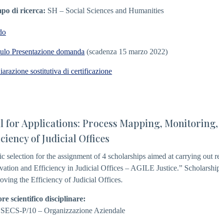
o di ricerca:
SH – Social Sciences and Humanities
do
lo Presentazione domanda
(scadenza 15 marzo 2022)
iarazione sostitutiva di certificazione
l for Applications: Process Mapping, Monitoring,
iciency of Judicial Offices
ic selection for the assignment of 4 scholarships aimed at carrying out res
vation and Efficiency in Judicial Offices – AGILE Justice.” Scholarship
oving the Efficiency of Judicial Offices.
ore scientifico disciplinare:
 SECS-P/10 – Organizzazione Aziendale