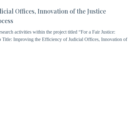
icial Offices, Innovation of the Justice
ocess
earch activities within the project titled “For a Fair Justice:
Title: Improving the Efficiency of Judicial Offices, Innovation of