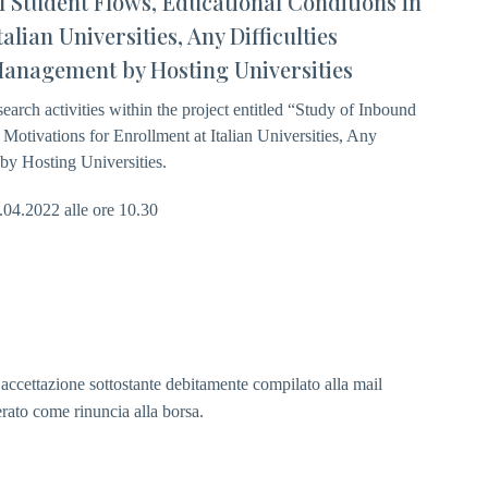
al Student Flows, Educational Conditions in
alian Universities, Any Difficulties
Management by Hosting Universities
search activities within the project entitled “Study of Inbound
 Motivations for Enrollment at Italian Universities, Any
by Hosting Universities.
7.04.2022 alle ore 10.30
i accettazione sottostante debitamente compilato alla mail
erato come rinuncia alla borsa.