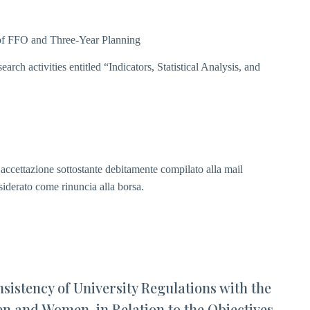
n of FFO and Three-Year Planning
arch activities entitled “Indicators, Statistical Analysis, and
i accettazione sottostante debitamente compilato alla mail
siderato come rinuncia alla borsa.
sistency of University Regulations with the
n and Women, in Relation to the Objectives