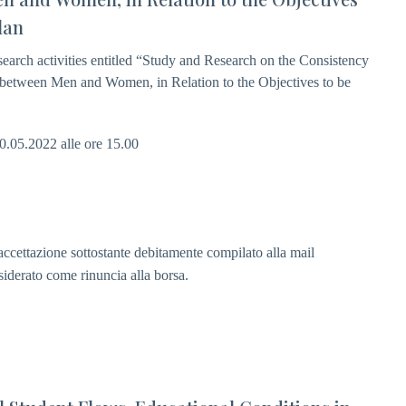
lan
esearch activities entitled “Study and Research on the Consistency
y between Men and Women, in Relation to the Objectives to be
20.05.2022 alle ore 15.00
i accettazione sottostante debitamente compilato alla mail
siderato come rinuncia alla borsa.