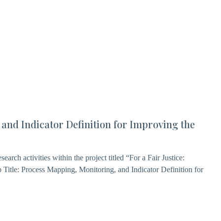
 and Indicator Definition for Improving the
earch activities within the project titled “For a Fair Justice:
 Title: Process Mapping, Monitoring, and Indicator Definition for