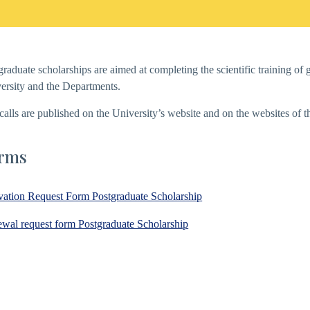
graduate scholarships are aimed at completing the scientific training o
ersity and the Departments.
calls are published on the University’s website and on the websites of 
rms
vation Request Form Postgraduate Scholarship
wal request form Postgraduate Scholarship