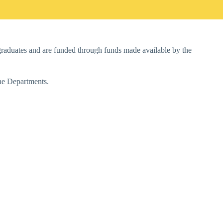
f graduates and are funded through funds made available by the
the Departments.