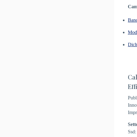
Camp
Ban
Modu
Dich
Cal
Eff
Publ
Inno
Impr
Sett
Ssd: