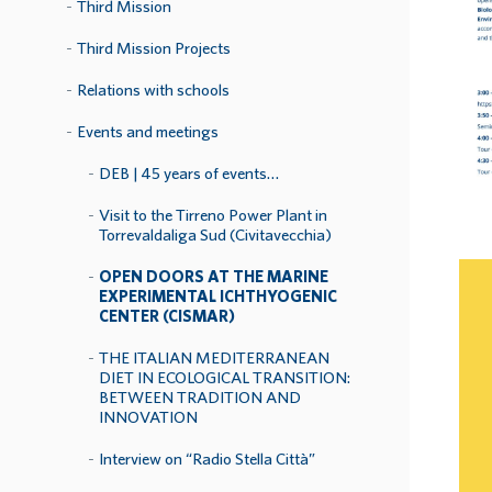
Third Mission
Third Mission Projects
Relations with schools
Events and meetings
DEB | 45 years of events…
Visit to the Tirreno Power Plant in
Torrevaldaliga Sud (Civitavecchia)
OPEN DOORS AT THE MARINE
EXPERIMENTAL ICHTHYOGENIC
CENTER (CISMAR)
THE ITALIAN MEDITERRANEAN
DIET IN ECOLOGICAL TRANSITION:
BETWEEN TRADITION AND
INNOVATION
Interview on “Radio Stella Città”