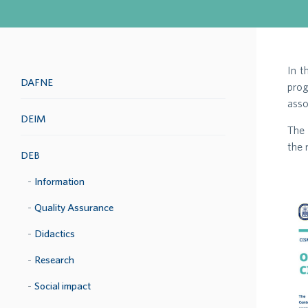
In t
DAFNE
prog
asso
DEIM
The 
the 
DEB
Information
Quality Assurance
Didactics
Research
Social impact