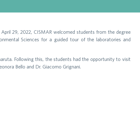
, on April 29, 2022, CISMAR welcomed students from the degree
onmental Sciences for a guided tour of the laboratories and
uta. Following this, the students had the opportunity to visit
Eleonora Bello and Dr. Giacomo Grignani.