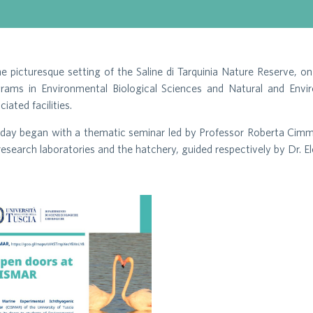
he picturesque setting of the Saline di Tarquinia Nature Reserve
rams in Environmental Biological Sciences and Natural and Envir
ciated facilities.
day began with a thematic seminar led by Professor Roberta Cimmar
research laboratories and the hatchery, guided respectively by Dr. 