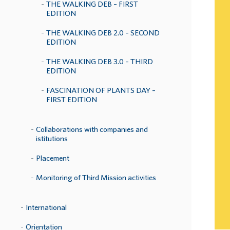
THE WALKING DEB – FIRST
EDITION
THE WALKING DEB 2.0 – SECOND
EDITION
THE WALKING DEB 3.0 – THIRD
EDITION
FASCINATION OF PLANTS DAY –
FIRST EDITION
Collaborations with companies and
istitutions
Placement
Monitoring of Third Mission activities
International
Orientation