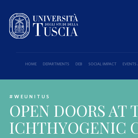
HOME
DEPARTMENTS
DEB
SOCIAL IMPACT
EVENTS
#WEUNITUS
OPEN DOORS AT 
ICHTHYOGENIC C