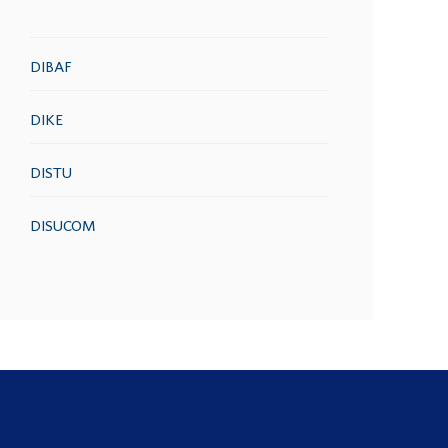
DIBAF
DIKE
DISTU
DISUCOM