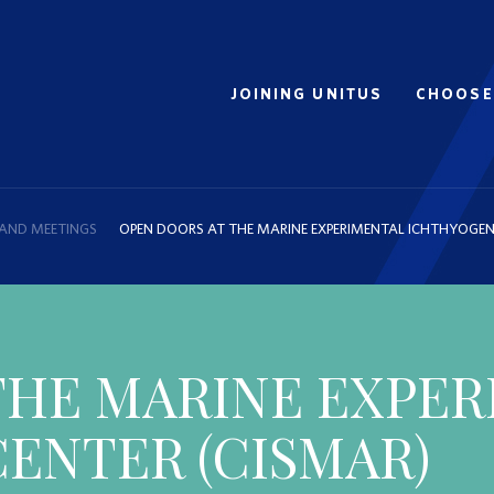
JOINING UNITUS
CHOOSE
 AND MEETINGS
OPEN DOORS AT THE MARINE EXPERIMENTAL ICHTHYOGEN
THE MARINE EXPE
ENTER (CISMAR)