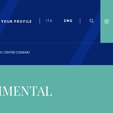
 YOUR PROFILE
IC CENTER (CISMAR)
RIMENTAL