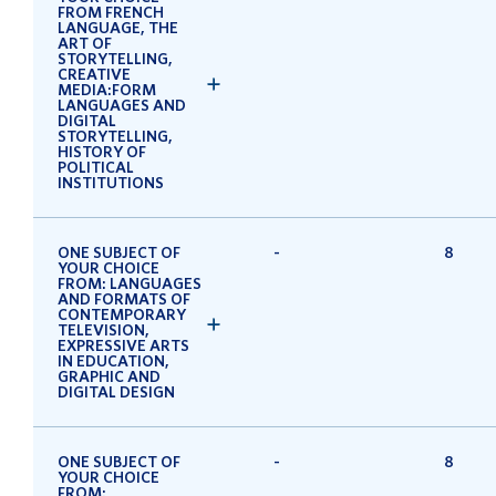
FROM FRENCH
LANGUAGE, THE
ART OF
STORYTELLING,
CREATIVE
MEDIA:FORM
LANGUAGES AND
DIGITAL
STORYTELLING,
HISTORY OF
POLITICAL
INSTITUTIONS
ONE SUBJECT OF
-
8
YOUR CHOICE
FROM: LANGUAGES
AND FORMATS OF
CONTEMPORARY
TELEVISION,
EXPRESSIVE ARTS
IN EDUCATION,
GRAPHIC AND
DIGITAL DESIGN
ONE SUBJECT OF
-
8
YOUR CHOICE
FROM: