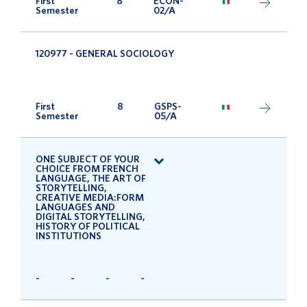
First
8
ECON-
Semester
02/A
120977 - GENERAL SOCIOLOGY
First
8
GSPS-
Semester
05/A
ONE SUBJECT OF YOUR
CHOICE FROM FRENCH
LANGUAGE, THE ART OF
STORYTELLING,
CREATIVE MEDIA:FORM
LANGUAGES AND
DIGITAL STORYTELLING,
HISTORY OF POLITICAL
INSTITUTIONS
-
-
-
-