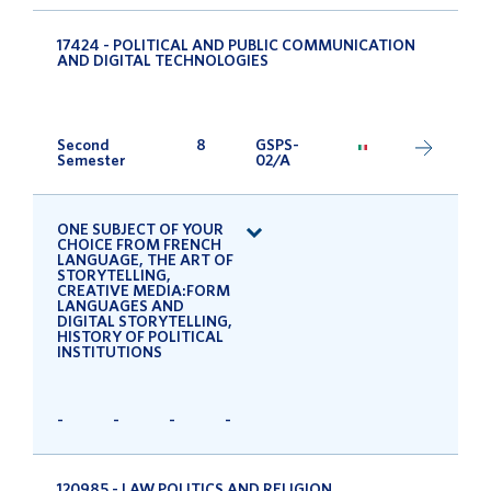
17424 - POLITICAL AND PUBLIC COMMUNICATION
AND DIGITAL TECHNOLOGIES
Second
8
GSPS-
Semester
02/A
ONE SUBJECT OF YOUR
CHOICE FROM FRENCH
LANGUAGE, THE ART OF
STORYTELLING,
CREATIVE MEDIA:FORM
LANGUAGES AND
DIGITAL STORYTELLING,
HISTORY OF POLITICAL
INSTITUTIONS
-
-
-
-
120985 - LAW POLITICS AND RELIGION