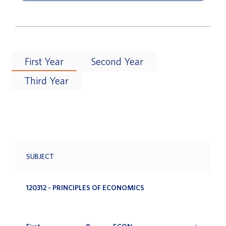
First Year
Second Year
Third Year
SUBJECT
120312 - PRINCIPLES OF ECONOMICS