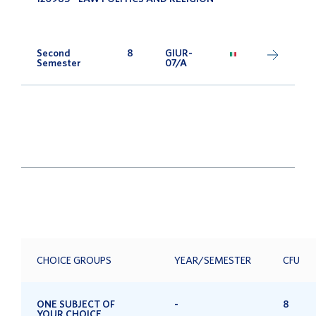
Second
8
GIUR-
Semester
07/A
CHOICE GROUPS
YEAR/SEMESTER
CFU
ONE SUBJECT OF
-
8
YOUR CHOICE