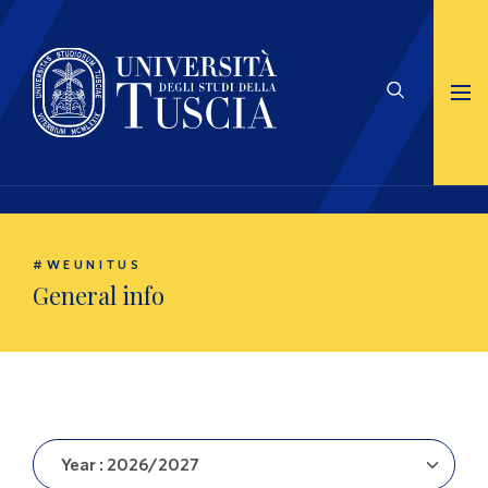
#WEUNITUS
General info