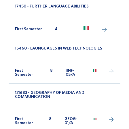
17450 - FURTHER LANGUAGE ABILITIES
First Semester
4
15460 - LAUNGUAGES IN WEB TECHNOLOGIES
First
8
IINF-
Semester
05/A
121683 - GEOGRAPHY OF MEDIA AND
COMMUNICATION
First
8
GEOG-
Semester
01/A