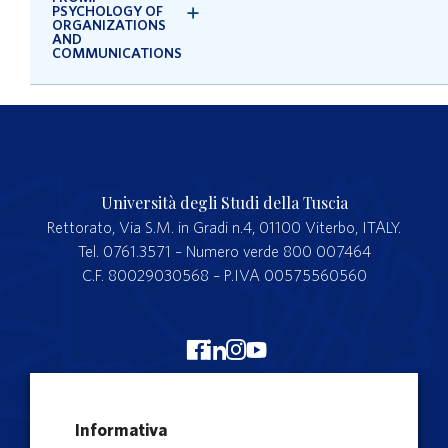
PSYCHOLOGY OF
ORGANIZATIONS
AND
COMMUNICATIONS
Università degli Studi della Tuscia
Rettorato, Via S.M. in Gradi n.4, 01100 Viterbo, ITALY.
Tel. 0761.3571 – Numero verde 800 007464
C.F. 80029030568 – P.IVA 00575560560
Merchandising Unitus
Informativa