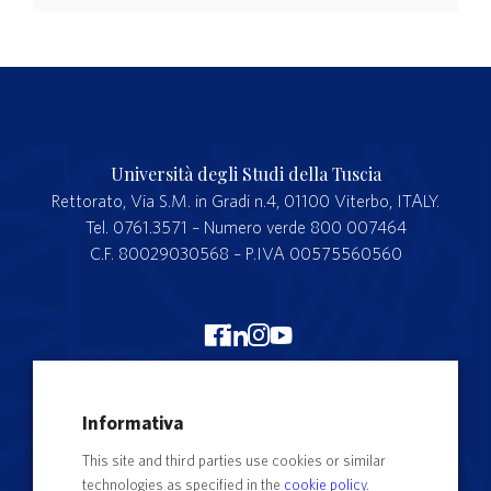
Università degli Studi della Tuscia
Rettorato, Via S.M. in Gradi n.4, 01100 Viterbo, ITALY.
Tel. 0761.3571 – Numero verde 800 007464
C.F. 80029030568 – P.IVA 00575560560
Merchandising Unitus
Informativa
Webmail
This site and third parties use cookies or similar
Segreteria studenti
technologies as specified in the
cookie policy
.