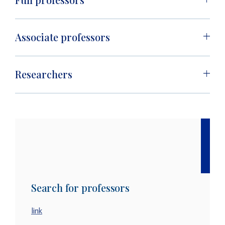
Associate professors
Researchers
Search for professors
link