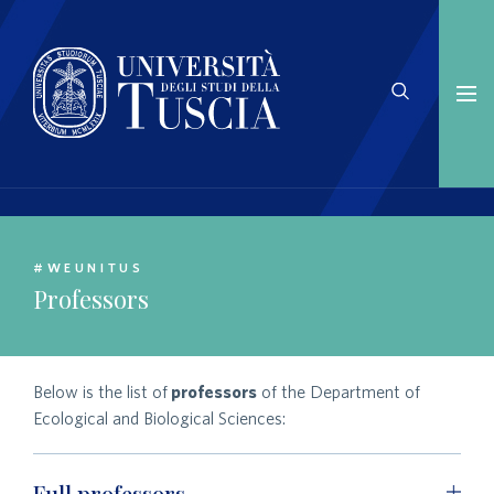
#WEUNITUS
Professors
Below is the list of
professors
of the Department of
Ecological and Biological Sciences:
Full professors