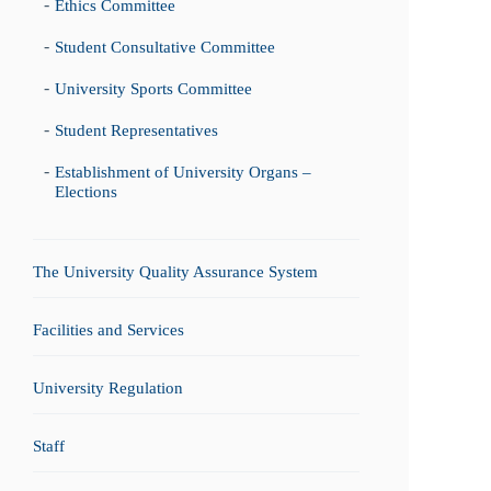
Ethics Committee
Student Consultative Committee
University Sports Committee
Student Representatives
Establishment of University Organs –
Elections
The University Quality Assurance System
Facilities and Services
University Regulation
Staff