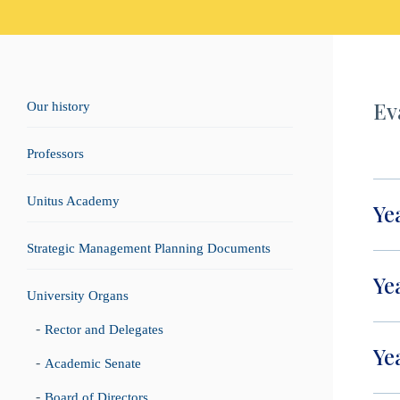
Ev
Our history
Professors
Unitus Academy
Ye
Strategic Management Planning Documents
Ye
University Organs
Rector and Delegates
Ye
Academic Senate
Board of Directors