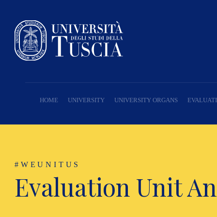
HOME
UNIVERSITY
UNIVERSITY ORGANS
EVALUATI
#WEUNITUS
Evaluation Unit An