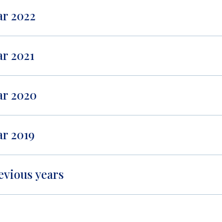
ar 2022
ar 2021
ar 2020
ar 2019
evious years