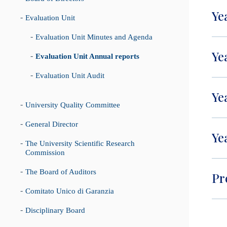
Ye
Evaluation Unit
Evaluation Unit Minutes and Agenda
Ye
Evaluation Unit Annual reports
Evaluation Unit Audit
Ye
University Quality Committee
General Director
Ye
The University Scientific Research
Commission
The Board of Auditors
Pr
Comitato Unico di Garanzia
Disciplinary Board