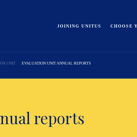
JOINING UNITUS
CHOOSE 
ON UNIT
EVALUATION UNIT ANNUAL REPORTS
nual reports