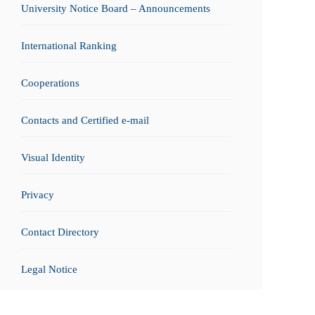
University Notice Board – Announcements
International Ranking
Cooperations
Contacts and Certified e-mail
Visual Identity
Privacy
Contact Directory
Legal Notice