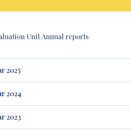
aluation Unit Annual reports
ar 2025
ar 2024
ar 2023