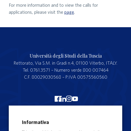
For more information and to view the calls for
applications, please visit the
page
.
Università degli Studi della Tuscia
Rettorato, Via S.M. in Gradi n.4, 01100 Viterbo, ITALY.
Tel. 0761.3571 – Numero verde 800 007464
C.F. 80029030568 – P.IVA 00575560560
Merchandising Unitus
Informativa
Webmail