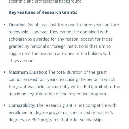
scientific and professional background.
Key Features of Research Grants:
Duration:
Grants can last from one to three years and are
renewable. However, they cannot be combined with
scholarships awarded for any reason, except for those
granted by national or foreign institutions that aim to
supplement the research activities of the holders with
stays abroad.
Maximum Duration:
The total duration of the grant
cannot exceed four years, excluding the period in which
the grant was held concurrently with a PhD, limited to the
maximum legal duration of the respective program.
Compatibility:
The research grant is not compatible with
enrollment in degree programs, specialized or master’s
degrees, or PhD programs that offer scholarships.