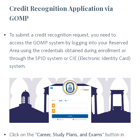
Credit Recognition Application via
GOMP
To submit a credit recognition request, you need to
access the GOMP system by logging into your Reserved
Area using the credentials obtained during enrollment or
through the SPID system or CIE (Electronic Identity Card)
system.
Click on the “
Career, Study Plans, and Exams
” button in