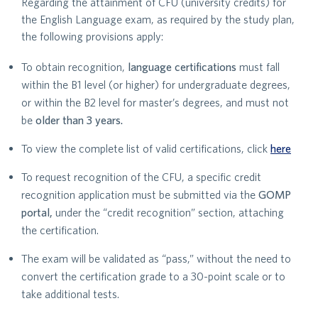
Regarding the attainment of CFU (university credits) for
the English Language exam, as required by the study plan,
the following provisions apply:
To obtain recognition,
language certifications
must fall
within the B1 level (or higher) for undergraduate degrees,
or within the B2 level for master’s degrees, and must not
be
older than 3 years.
To view the complete list of valid certifications, click
here
To request recognition of the CFU, a specific credit
recognition application must be submitted via the
GOMP
portal,
under the “credit recognition” section, attaching
the certification.
The exam will be validated as “pass,” without the need to
convert the certification grade to a 30-point scale or to
take additional tests.