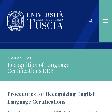
#WEUNITUS
Recognition of Language
Certifications DEB
Procedures for Recognizing English
Language Certifications