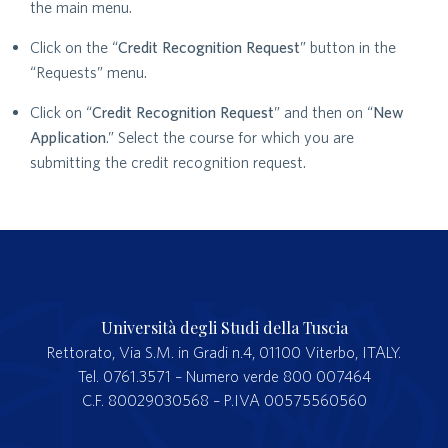
the main menu.
Click on the “
Credit Recognition Request
” button in the
“Requests” menu.
Click on “
Credit Recognition Request
” and then on “
New
Application
.” Select the course for which you are
submitting the credit recognition request.
Università degli Studi della Tuscia
Rettorato, Via S.M. in Gradi n.4, 01100 Viterbo, ITALY.
Tel. 0761.3571 – Numero verde 800 007464
C.F. 80029030568 – P.IVA 00575560560