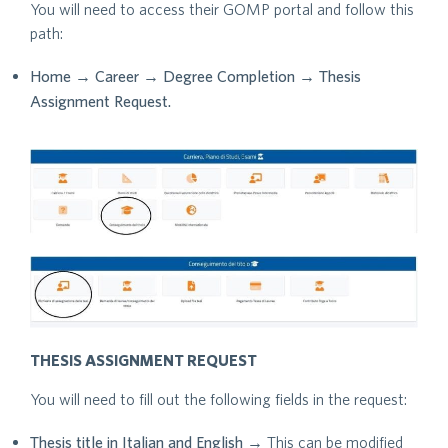
You will need to access their GOMP portal and follow this
path:
Home → Career → Degree Completion → Thesis
Assignment Request.
THESIS ASSIGNMENT REQUEST
You will need to fill out the following fields in the request:
Thesis title in Italian and English
→ This can be modified