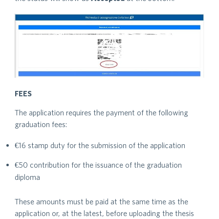
FEES
The application requires the payment of the following
graduation fees:
€16 stamp duty for the submission of the application
€50 contribution for the issuance of the graduation
diploma
These amounts must be paid at the same time as the
application or, at the latest, before uploading the thesis