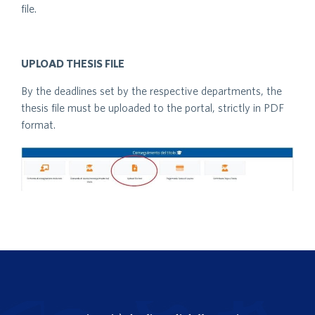
file.
UPLOAD THESIS FILE
By the deadlines set by the respective departments, the
thesis file must be uploaded to the portal, strictly in PDF
format.