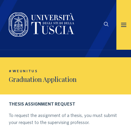
#WEUNITUS
Graduation Application
THESIS ASSIGNMENT REQUEST
To request the assignment of a thesis, you must submit
your request to the supervising professor.