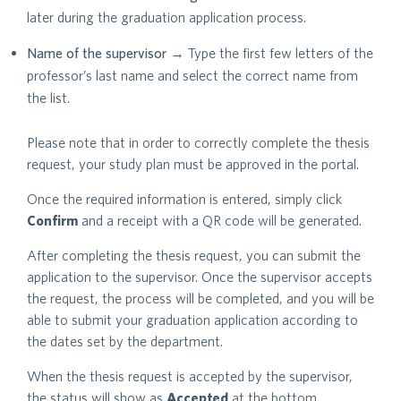
later during the graduation application process.
Name of the supervisor
→ Type the first few letters of the
professor’s last name and select the correct name from
the list.
Please note that in order to correctly complete the thesis
request, your study plan must be approved in the portal.
Once the required information is entered, simply click
Confirm
and a receipt with a QR code will be generated.
After completing the thesis request, you can submit the
application to the supervisor. Once the supervisor accepts
the request, the process will be completed, and you will be
able to submit your graduation application according to
the dates set by the department.
When the thesis request is accepted by the supervisor,
the status will show as
Accepted
at the bottom.