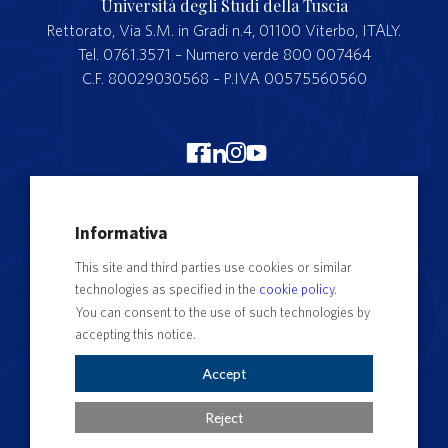
Università degli Studi della Tuscia
Rettorato, Via S.M. in Gradi n.4, 01100 Viterbo, ITALY.
Tel. 0761.3571 – Numero verde 800 007464
C.F. 80029030568 – P.IVA 00575560560
Merchandising Unitus
Informativa
Webmail
This site and third parties use cookies or similar
Segreteria studenti
technologies as specified in the
cookie policy
.
Complaints form
You can consent to the use of such technologies by
accepting this notice.
Privacy
Contact Directory
Accept
Cookie Settings
Reject