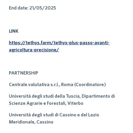
End date: 21/05/2025
LINK
https://tethys.farm/tethys-plus-passo-avanti-
agricoltura-precisione/
PARTNERSHIP
Centrale valutativa s.r.l., Roma (Coordinatore)
Università degli studi della Tuscia, Dipartimento di
Scienze Agrarie e Forestali, Viterbo
Università degli studi di Cassino e del Lazio
Meridionale, Cassino