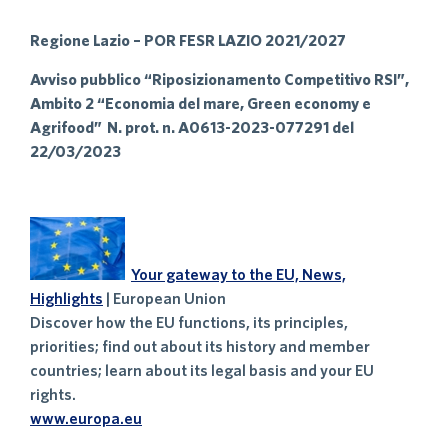
Regione Lazio – POR FESR LAZIO 2021/2027
Avviso pubblico “Riposizionamento Competitivo RSI”,
Ambito 2 “Economia del mare, Green economy e
Agrifood” N. prot. n. A0613-2023-077291 del
22/03/2023
Your gateway to the EU, News,
Highlights
| European Union
Discover how the EU functions, its principles,
priorities; find out about its history and member
countries; learn about its legal basis and your EU
rights.
www.europa.eu