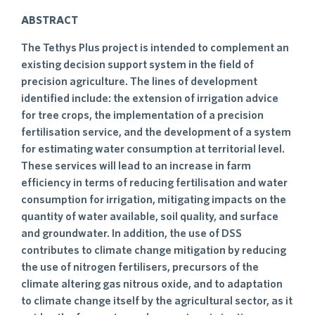
ABSTRACT
The Tethys Plus project is intended to complement an
existing decision support system in the field of
precision agriculture. The lines of development
identified include: the extension of irrigation advice
for tree crops, the implementation of a precision
fertilisation service, and the development of a system
for estimating water consumption at territorial level.
These services will lead to an increase in farm
efficiency in terms of reducing fertilisation and water
consumption for irrigation, mitigating impacts on the
quantity of water available, soil quality, and surface
and groundwater. In addition, the use of DSS
contributes to climate change mitigation by reducing
the use of nitrogen fertilisers, precursors of the
climate altering gas nitrous oxide, and to adaptation
to climate change itself by the agricultural sector, as it