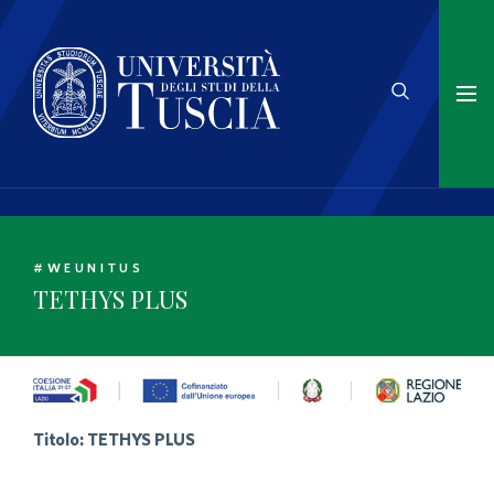
#WEUNITUS
TETHYS PLUS
Titolo:
TETHYS PLUS