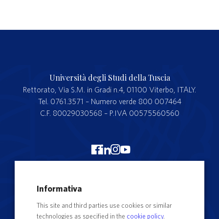
Università degli Studi della Tuscia
Rettorato, Via S.M. in Gradi n.4, 01100 Viterbo, ITALY.
Tel. 0761.3571 – Numero verde 800 007464
C.F. 80029030568 – P.IVA 00575560560
Merchandising Unitus
Informativa
Webmail
This site and third parties use cookies or similar
Segreteria studenti
technologies as specified in the
cookie policy
.