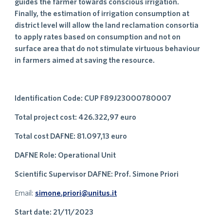
guides the farmer towards conscious irrigation.
Finally, the estimation of irrigation consumption at
district level will allow the land reclamation consortia
to apply rates based on consumption and not on
surface area that do not stimulate virtuous behaviour
in farmers aimed at saving the resource.
Identification Code: CUP F89J23000780007
Total project cost: 426.322,97 euro
Total cost DAFNE: 81.097,13 euro
DAFNE Role: Operational Unit
Scientific Supervisor DAFNE: Prof. Simone Priori
Email:
simone.priori@unitus.it
Start date: 21/11/2023