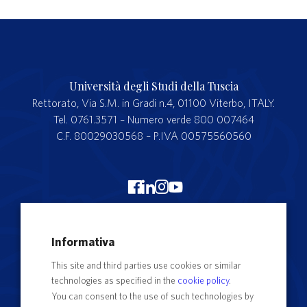
Università degli Studi della Tuscia
Rettorato, Via S.M. in Gradi n.4, 01100 Viterbo, ITALY.
Tel. 0761.3571 – Numero verde 800 007464
C.F. 80029030568 – P.IVA 00575560560
Merchandising Unitus
Informativa
Webmail
This site and third parties use cookies or similar
Segreteria studenti
technologies as specified in the
cookie policy
.
Complaints form
You can consent to the use of such technologies by