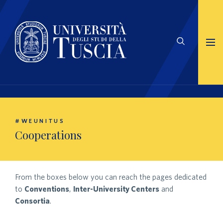
#WEUNITUS
Cooperations
From the boxes below you can reach the pages dedicated
to
Conventions
,
Inter-University Centers
and
Consortia
.