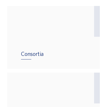
Consortia