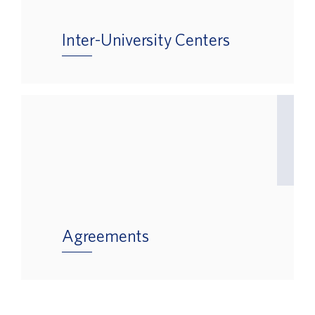
Inter-University Centers
Agreements