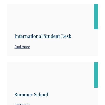
International Student Desk
Find more
Summer School