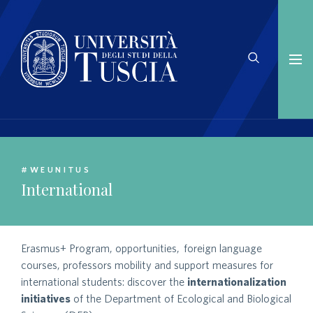
#WEUNITUS
International
Erasmus+ Program, opportunities, foreign language
courses, professors mobility and support measures for
international students: discover the
internationalization
initiatives
of the Department of Ecological and Biological