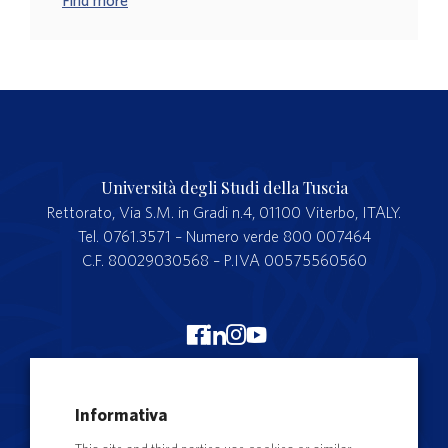
Find more
Università degli Studi della Tuscia
Rettorato, Via S.M. in Gradi n.4, 01100 Viterbo, ITALY.
Tel. 0761.3571 – Numero verde 800 007464
C.F. 80029030568 – P.IVA 00575560560
Merchandising Unitus
Informativa
Webmail