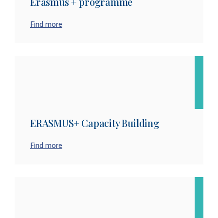
Erasmus + programme
Find more
ERASMUS+ Capacity Building
Find more