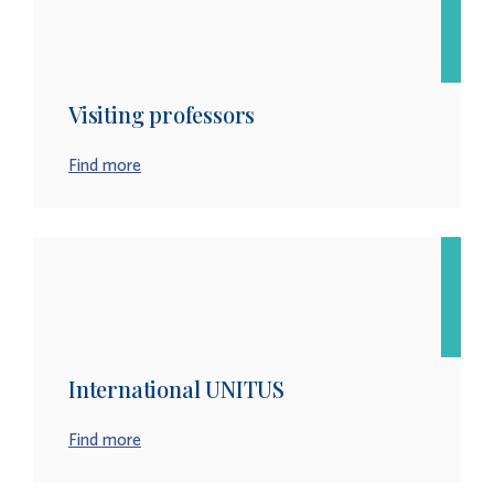
Visiting professors
Find more
International UNITUS
Find more