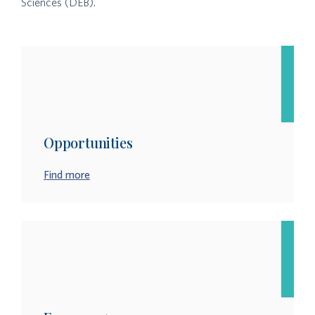
Sciences (DEB).
Opportunities
Find more