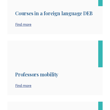
Courses in a foreign language DEB
Find more
Professors mobility
Find more