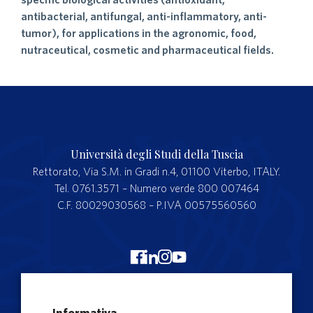
antibacterial, antifungal, anti-inflammatory, anti-
tumor), for applications in the agronomic, food,
nutraceutical, cosmetic and pharmaceutical fields.
Università degli Studi della Tuscia
Rettorato, Via S.M. in Gradi n.4, 01100 Viterbo, ITALY.
Tel. 0761.3571 – Numero verde 800 007464
C.F. 80029030568 – P.IVA 00575560560
Merchandising Unitus
Informativa