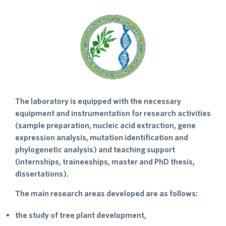
The laboratory is equipped with the necessary
equipment and instrumentation for research activities
(sample preparation, nucleic acid extraction, gene
expression analysis, mutation identification and
phylogenetic analysis) and teaching support
(internships, traineeships, master and PhD thesis,
dissertations).
The main research areas developed are as follows:
the study of tree plant development,