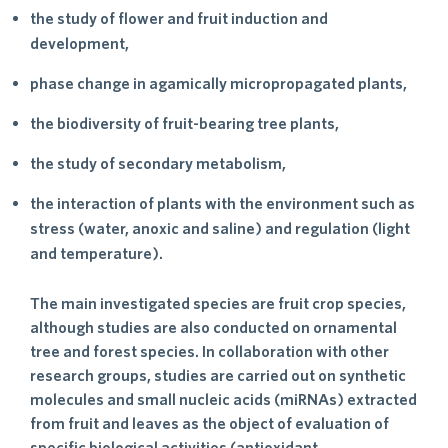
the study of flower and fruit induction and
development,
phase change in agamically micropropagated plants,
the biodiversity of fruit-bearing tree plants,
the study of secondary metabolism,
the interaction of plants with the environment such as
stress (water, anoxic and saline) and regulation (light
and temperature).
The main investigated species are fruit crop species,
although studies are also conducted on ornamental
tree and forest species. In collaboration with other
research groups, studies are carried out on synthetic
molecules and small nucleic acids (miRNAs) extracted
from fruit and leaves as the object of evaluation of
specific biological activities (antioxidant,