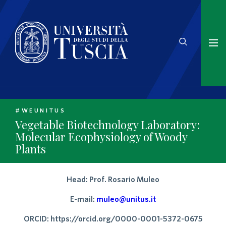
#WEUNITUS
Vegetable Biotechnology Laboratory:
Molecular Ecophysiology of Woody
Plants
Head: Prof. Rosario Muleo
E-mail:
muleo@unitus.it
ORCID: https://orcid.org/0000-0001-5372-0675