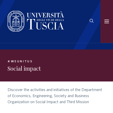
#WEUNITUS
Social impact
Discover the activities and initiatives of the Department
of Economics, Engineering, Society and Business
Organization on Social Impact and Third Mission