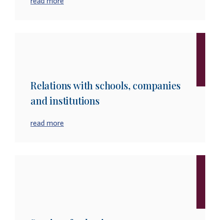
read more
Relations with schools, companies
and institutions
read more