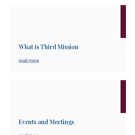
What is Third Mission
read more
Events and Meetings