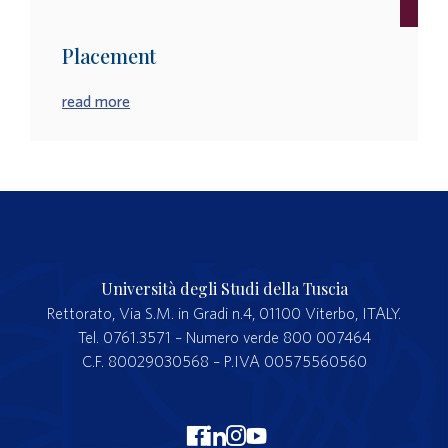
Placement
read more
Università degli Studi della Tuscia
Rettorato, Via S.M. in Gradi n.4, 01100 Viterbo, ITALY.
Tel. 0761.3571 – Numero verde 800 007464
C.F. 80029030568 – P.IVA 00575560560