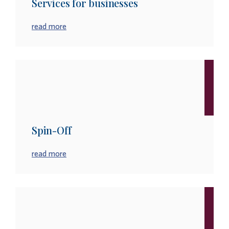
Services for businesses
read more
Spin-Off
read more