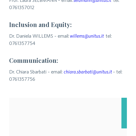
Prof. Laura SELBMANN – email:
selbmann@unitus.it
tel:
0761357012
Inclusion and Equity:
Dr. Daniela WILLEMS – email:
willems@unitus.it
tel:
0761357754
Communication:
Dr. Chiara Sbarbati – email:
chiara.sbarbati@unitus.it
– tel:
0761357756