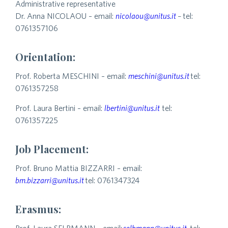
Administrative representative
Dr. Anna NICOLAOU – email:
nicolaou@unitus.it
–
tel:
0761357106
Orientation:
Prof. Roberta MESCHINI – email:
meschini@unitus.it
tel:
0761357258
Prof. Laura Bertini – email:
lbertini@unitus.it
tel:
0761357225
Job Placement:
Prof. Bruno Mattia BIZZARRI – email:
bm.bizzarri@unitus.it
tel: 0761347324
Erasmus: