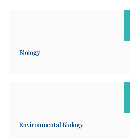
Biology
Environmental Biology