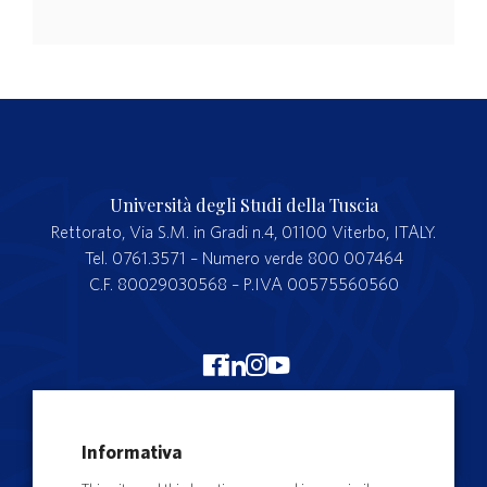
Università degli Studi della Tuscia
Rettorato, Via S.M. in Gradi n.4, 01100 Viterbo, ITALY.
Tel. 0761.3571 – Numero verde 800 007464
C.F. 80029030568 – P.IVA 00575560560
Merchandising Unitus
Informativa
Webmail