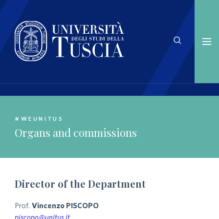
#WEUNITUS
Organs and commissions
Director of the Department
Prof.
Vincenzo PISCOPO
piscopo@unitus.it