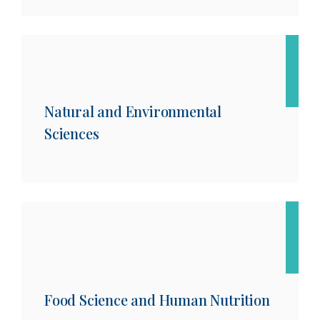
Natural and Environmental
Sciences
Food Science and Human Nutrition