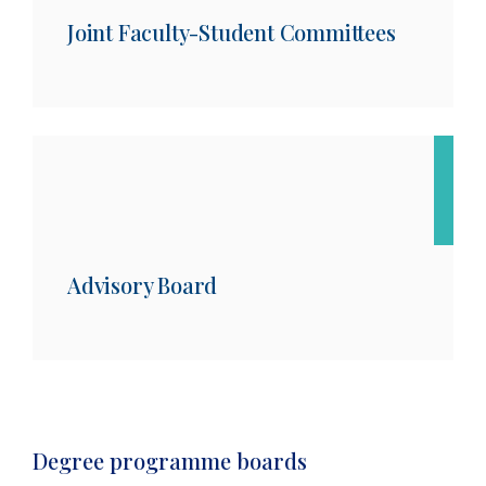
Joint Faculty-Student Committees
Advisory Board
Degree programme boards