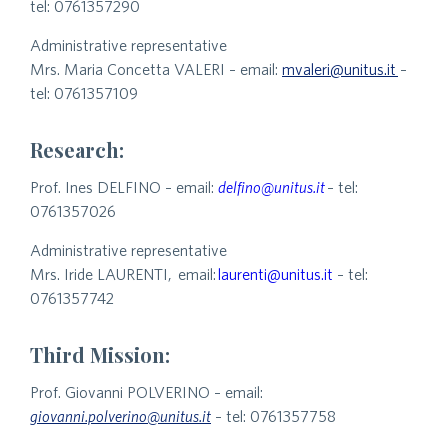
tel: 0761357290
Administrative representative
Mrs. Maria Concetta VALERI – email:
mvaleri@unitus.it
–
tel: 0761357109
Research:
Prof. Ines DELFINO – email:
delfino@unitus.it
– tel:
0761357026
Administrative representative
Mrs. Iride LAURENTI, email:
laurenti@unitus.it
– tel:
0761357742
Third Mission:
Prof. Giovanni POLVERINO – email:
giovanni.polverino@unitus.it
– tel: 0761357758