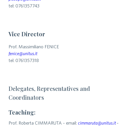
tel: 0761357743
Vice Director
Prof. Massimiliano FENICE
fenice@unitus.it
tel: 0761357318
Delegates, Representatives and
Coordinators
Teaching:
Prof. Roberta CIMMARUTA – email:
cimmaruta@unitus.it
–