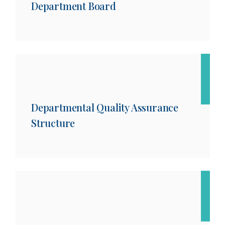
Department Board
Departmental Quality Assurance
Structure