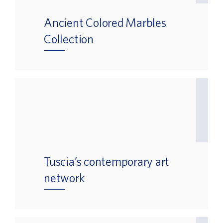
Ancient Colored Marbles
Collection
Tuscia’s contemporary art
network