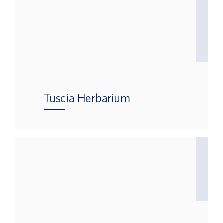
Tuscia Herbarium