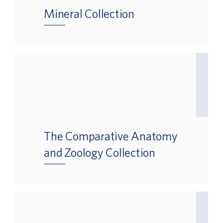
Mineral Collection
The Comparative Anatomy
and Zoology Collection