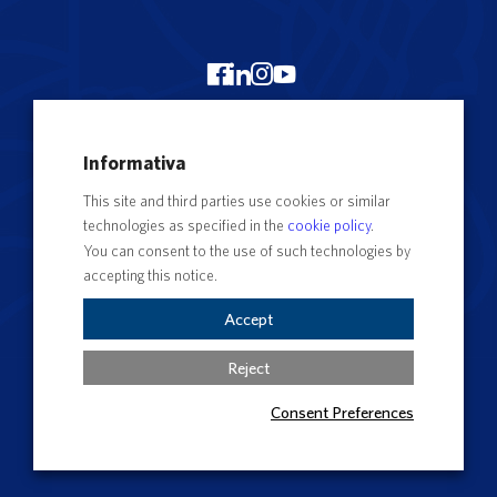
Merchandising Unitus
Informativa
Webmail
This site and third parties use cookies or similar
Segreteria studenti
technologies as specified in the
cookie policy
.
Complaints form
You can consent to the use of such technologies by
accepting this notice.
Privacy
Contact Directory
Accept
Cookie Settings
Reject
Consent Preferences