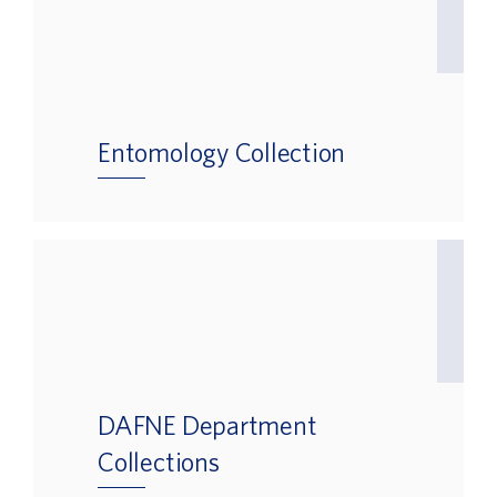
Entomology Collection
DAFNE Department
Collections