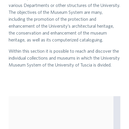
various Departments or other structures of the University.
The objectives of the Museum System are many,
including the promotion of the protection and
enhancement of the University’s architectural heritage,
the conservation and enhancement of the museum
heritage, as well as its computerized cataloguing.
Within this section it is possible to reach and discover the
individual collections and museums in which the University
Museum System of the University of Tuscia is divided.