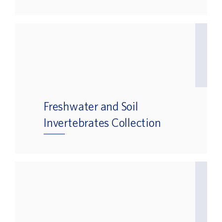
Freshwater and Soil
Invertebrates Collection