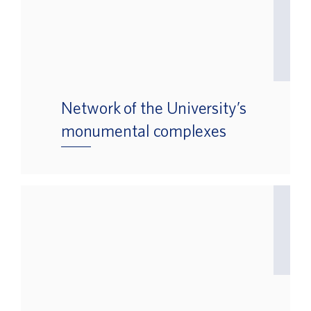
Network of the University’s
monumental complexes