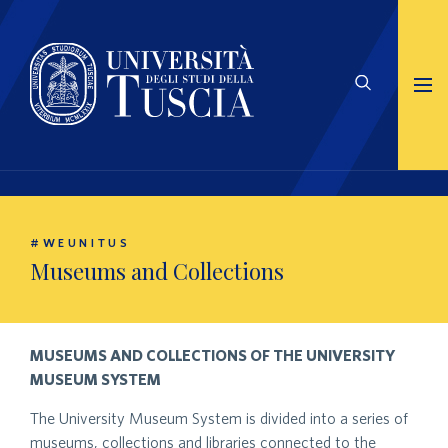
#WEUNITUS
Museums and Collections
MUSEUMS AND COLLECTIONS OF THE UNIVERSITY
MUSEUM SYSTEM
The University Museum System is divided into a series of
museums, collections and libraries connected to the