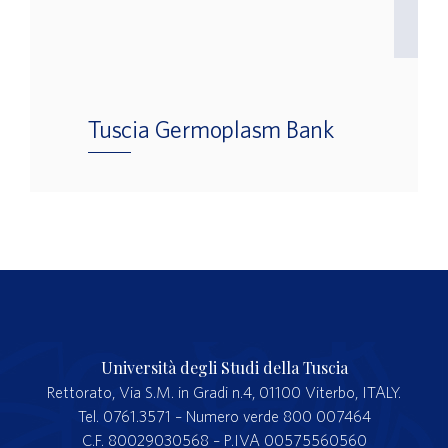
Tuscia Germoplasm Bank
Università degli Studi della Tuscia
Rettorato, Via S.M. in Gradi n.4, 01100 Viterbo, ITALY.
Tel. 0761.3571 – Numero verde 800 007464
C.F. 80029030568 – P.IVA 00575560560