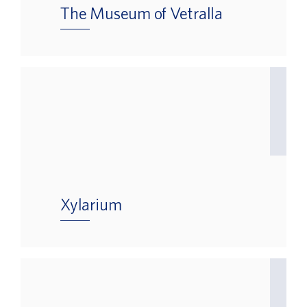
The Museum of Vetralla
Xylarium