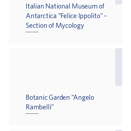
Italian National Museum of
Antarctica “Felice Ippolito” –
Section of Mycology
Botanic Garden “Angelo
Rambelli”