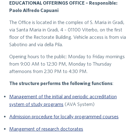
EDUCATIONAL OFFERINGS OFFICE – Responsible:
Paolo Alfredo Capuani
The Office is located in the complex of S. Maria in Gradi,
via Santa Maria in Gradi, 4 – 01100 Viterbo, on the first
floor of the Rectorate Building. Vehicle access is from via
Sabotino and via della Pila.
Opening hours to the public: Monday to Friday mornings
from 9:00 AM to 12:30 PM, Monday to Thursday
afternoons from 2:30 PM to 4:30 PM.
The structure performs the following functions
:
Management of the initial and periodic accreditation
system of study programs
(AVA System)
Admission procedure for locally programmed courses
Mangement of research doctorates