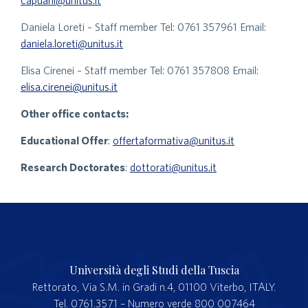
capuani@unitus.it
Daniela Loreti – Staff member Tel: 0761 357961 Email:
daniela.loreti@unitus.it
Elisa Cirenei – Staff member Tel: 0761 357808 Email:
elisa.cirenei@unitus.it
Other office contacts:
Educational Offer
:
offertaformativa@unitus.it
Research Doctorates
:
dottorati@unitus.it
Università degli Studi della Tuscia
Rettorato, Via S.M. in Gradi n.4, 01100 Viterbo, ITALY.
Tel. 0761.3571 – Numero verde 800 007464