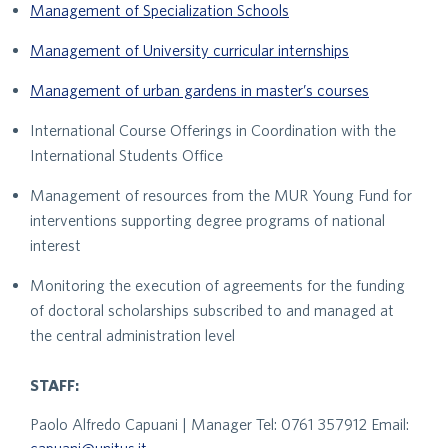
Management of Specialization Schools
Management of University curricular internships
Management of urban gardens in master’s courses
International Course Offerings in Coordination with the
International Students Office
Management of resources from the MUR Young Fund for
interventions supporting degree programs of national
interest
Monitoring the execution of agreements for the funding
of doctoral scholarships subscribed to and managed at
the central administration level
STAFF:
Paolo Alfredo Capuani | Manager Tel: 0761 357912 Email: