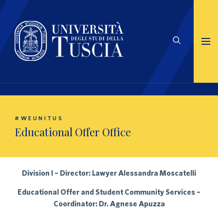
#WEUNITUS
Educational Offer Office
Division I – Director: Lawyer Alessandra Moscatelli
Educational Offer and Student Community Services –
Coordinator: Dr. Agnese Apuzza