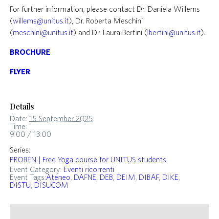
For further information, please contact Dr. Daniela Willems
(
willems@unitus.it
), Dr. Roberta Meschini
(
meschini@unitus.it
) and Dr. Laura Bertini (
lbertini@unitus.it
).
BROCHURE
FLYER
Details
Date:
15 September 2025
Time:
9:00 / 13:00
Series:
PROBEN | Free Yoga course for UNITUS students
Event Category:
Eventi ricorrenti
Event Tags:
Ateneo
,
DAFNE
,
DEB
,
DEIM
,
DIBAF
,
DIKE
,
DISTU
,
DISUCOM