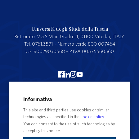
Università degli Studi della Tuscia
Rettorato, Via S.M. in Gradi n.4, 01100 Viterbo, ITALY.
Tel. 0761.3571 – Numero verde 800 007464
C.F. 80029030568 – P.IVA 00575560560
Merchandising Unitus
Informativa
Webmail
This site and third parties use cookies or similar
Segreteria studenti
technologies as specified in the
cookie policy
.
Complaints form
You can consent to the use of such technologies by
accepting this notice.
Privacy