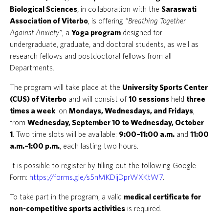
Biological Sciences
, in collaboration with the
Saraswati
Association of Viterbo
, is offering
“Breathing Together
Against Anxiety”
, a
Yoga program
designed for
undergraduate, graduate, and doctoral students, as well as
research fellows and postdoctoral fellows from all
Departments.
The program will take place at the
University Sports Center
(CUS) of Viterbo
and will consist of
10 sessions
held
three
times a week
: on
Mondays, Wednesdays, and Fridays
,
from
Wednesday, September 10 to Wednesday, October
1
. Two time slots will be available:
9:00–11:00 a.m.
and
11:00
a.m.–1:00 p.m.
, each lasting two hours.
It is possible to register by filling out the following Google
Form:
https://forms.gle/s5nMKDijDprWXKtW7
.
To take part in the program, a valid
medical certificate for
non-competitive sports activities
is required.