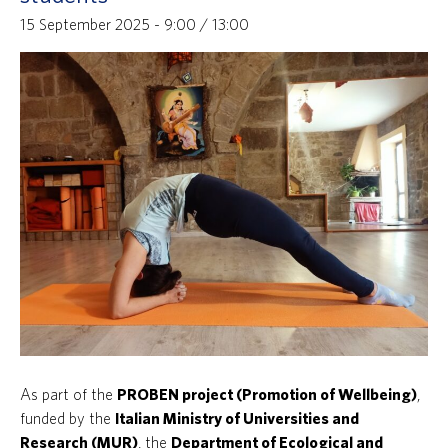
15 September 2025 - 9:00
/
13:00
As part of the
PROBEN project (Promotion of Wellbeing)
,
funded by the
Italian Ministry of Universities and
Research (MUR)
, the
Department of Ecological and