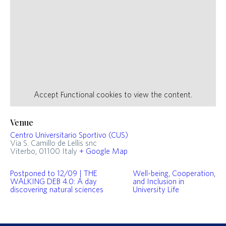
Accept
Functional
cookies to view the content.
Venue
Centro Universitario Sportivo (CUS)
Via S. Camillo de Lellis snc
Viterbo
,
01100
Italy
+ Google Map
Postponed to 12/09 | THE
Well-being, Cooperation,
WALKING DEB 4.0: A day
and Inclusion in
discovering natural sciences
University Life