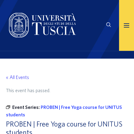
« All Events
This event has passed.
Event Series:
PROBEN | Free Yoga course for UNITUS
students
PROBEN | Free Yoga course for UNITUS
students