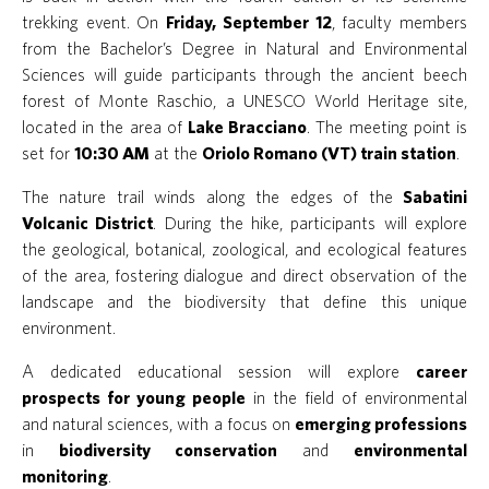
trekking event. On
Friday, September 12
, faculty members
from the Bachelor’s Degree in Natural and Environmental
Sciences will guide participants through the ancient beech
forest of Monte Raschio, a UNESCO World Heritage site,
located in the area of
Lake Bracciano
. The meeting point is
set for
10:30 AM
at the
Oriolo Romano (VT) train station
.
The nature trail winds along the edges of the
Sabatini
Volcanic District
. During the hike, participants will explore
the geological, botanical, zoological, and ecological features
of the area, fostering dialogue and direct observation of the
landscape and the biodiversity that define this unique
environment.
A dedicated educational session will explore
career
prospects for young people
in the field of environmental
and natural sciences, with a focus on
emerging professions
in
biodiversity conservation
and
environmental
monitoring
.