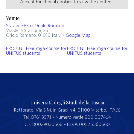
Accept
Functional
cookies to view the content.
Venue
Stazione FS di Oriolo Romano
Via della Stazione, 26
Oriolo Romano
,
01010
Italy
+ Google Map
PROBEN | Free Yoga course for
PROBEN | Free Yoga course for
UNITUS students
UNITUS students
Università degli Studi della Tuscia
Rettorato, Via S.M. in Gradi n.4, 01100 Viterbo, ITALY.
Tel. 0761.3571 – Numero verde 800 007464
C.F. 80029030568 – P.IVA 00575560560