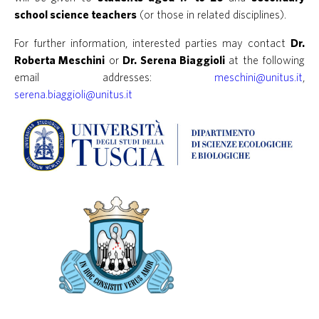
school science teachers
(or those in related disciplines).
For further information, interested parties may contact
Dr.
Roberta Meschini
or
Dr. Serena Biaggioli
at the following
email addresses:
meschini@unitus.it
,
serena.biaggioli@unitus.it