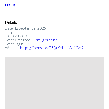
FLYER
Details
Date:
12 September 2025
Time:
10:30 / 17:00
Event Category:
Eventi giornalieri
Event Tags:
DEB
Website:
https://forms.gle/TBQrXYLiqcWL1Cvn7