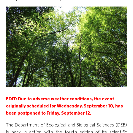
EDIT: Due to adverse weather conditions, the event
originally scheduled for Wednesday, September 10, has
been postponed to Friday, September 12.
The Department of Ecological and Biological Sciences (DEB)
is back in action with the fourth edition of its scientific