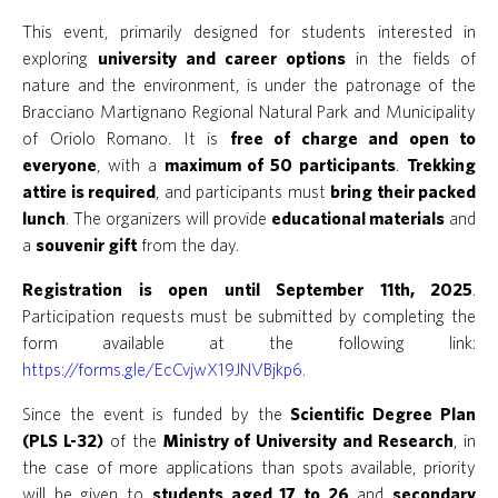
This event, primarily designed for students interested in
exploring
university and career options
in the fields of
nature and the environment, is under the patronage of the
Bracciano Martignano Regional Natural Park and Municipality
of Oriolo Romano. It is
free of charge and open to
everyone
, with a
maximum of 50 participants
.
Trekking
attire is required
, and participants must
bring their packed
lunch
. The organizers will provide
educational materials
and
a
souvenir gift
from the day.
Registration is open until September 11th, 2025
.
Participation requests must be submitted by completing the
form available at the following link:
https://forms.gle/EcCvjwX19JNVBjkp6.
Since the event is funded by the
Scientific Degree Plan
(PLS L-32)
of the
Ministry of University and Research
, in
the case of more applications than spots available, priority
will be given to
students aged 17 to 26
and
secondary