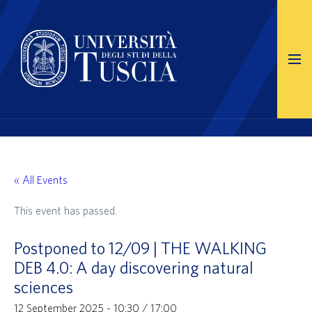
« All Events
This event has passed.
Postponed to 12/09 | THE WALKING
DEB 4.0: A day discovering natural
sciences
12 September 2025 - 10:30
/
17:00