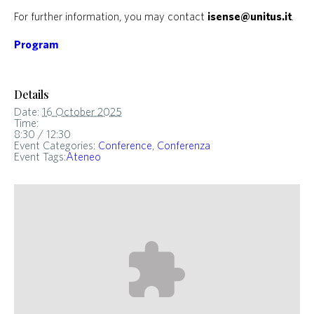
For further information, you may contact
isense@unitus.it
.
Program
Details
Date:
16 October 2025
Time:
8:30 / 12:30
Event Categories:
Conference
,
Conferenza
Event Tags:
Ateneo