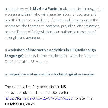
an interview with
Martina Panini
, makeup artist, transgender
woman and deaf, who will share her story of courage and
rebirth (“Deaf to prejudice”). An intense life experience that
addresses the themes of deafness, prejudice, discrimination,
and resilience, offering students an authentic message of
strength and awareness,
a
workshop of interactive activities in LIS (Italian Sign
Language)
, thanks to the collaboration with the National
Deaf Institute – SP Viterbo,
an
experience of interactive technological scenarios
.
The event will be fully accessible in
LIS
.
To register, please fill out the Google form
https://forms.gle/Arcoy2bWWoxDWspu7
no later than
October 10, 2025
.