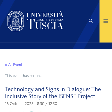
« All Events
This event has passed.
Technology and Signs in Dialogue: The
Inclusive Story of the ISENSE Project
16 October 2025 - 8:30
/
12:30