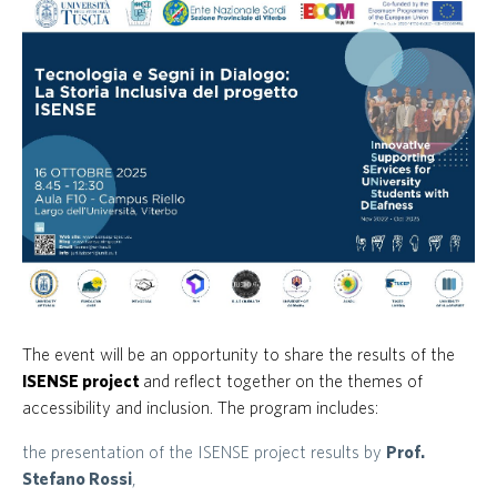
The event will be an opportunity to share the results of the
ISENSE project
and reflect together on the themes of
accessibility and inclusion. The program includes:
the presentation of the ISENSE project results by
Prof.
Stefano Rossi
,