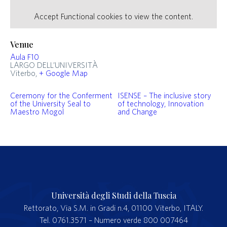
Accept
Functional
cookies to view the content.
Venue
Aula F10
LARGO DELL’UNIVERSITÀ
Viterbo
,
+ Google Map
Ceremony for the Conferment
ISENSE – The inclusive story
of the University Seal to
of technology, Innovation
Maestro Mogol
and Change
Università degli Studi della Tuscia
Rettorato, Via S.M. in Gradi n.4, 01100 Viterbo, ITALY.
Tel. 0761.3571 – Numero verde 800 007464