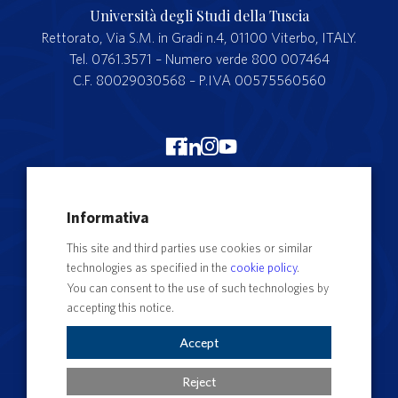
Università degli Studi della Tuscia
Rettorato, Via S.M. in Gradi n.4, 01100 Viterbo, ITALY.
Tel. 0761.3571 – Numero verde 800 007464
C.F. 80029030568 – P.IVA 00575560560
Merchandising Unitus
Informativa
Webmail
This site and third parties use cookies or similar
Segreteria studenti
technologies as specified in the
cookie policy
.
Complaints form
You can consent to the use of such technologies by
accepting this notice.
Privacy
Contact Directory
Accept
Cookie Settings
Reject