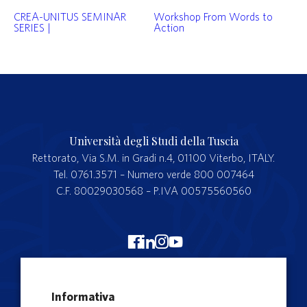
CREA-UNITUS SEMINAR
Workshop From Words to
SERIES |
Action
Università degli Studi della Tuscia
Rettorato, Via S.M. in Gradi n.4, 01100 Viterbo, ITALY.
Tel. 0761.3571 – Numero verde 800 007464
C.F. 80029030568 – P.IVA 00575560560
Merchandising Unitus
Informativa