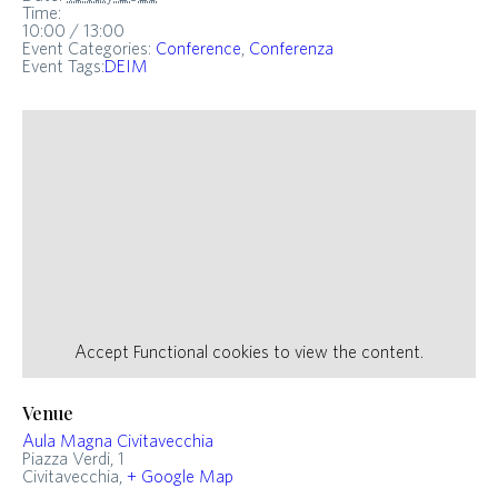
Time:
10:00 / 13:00
Event Categories:
Conference
,
Conferenza
Event Tags:
DEIM
Accept
Functional
cookies to view the content.
Venue
Aula Magna Civitavecchia
Piazza Verdi, 1
Civitavecchia
,
+ Google Map