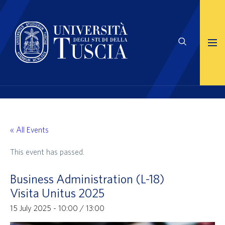
« All Events
This event has passed.
Business Administration (L-18)
Visita Unitus 2025
15 July 2025 - 10:00
/
13:00