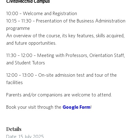
Civitavecchia Campus
10:00 – Welcome and Registration
10:15 – 11:30 – Presentation of the Business Administration
programme
An overview of the course, its key features, skills acquired,
and future opportunities.
11:30 – 12:00 – Meeting with Professors, Orientation Staff,
and Student Tutors
12:00 – 13:00 – On-site admission test and tour of the
facilities
Parents and/or companions are welcome to attend.
Book your visit through the
Google Form
!
Details
Date:
15 July 2025