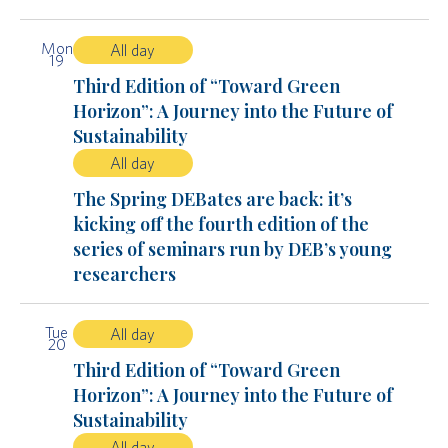
Mon
All day
19
Third Edition of “Toward Green
Horizon”: A Journey into the Future of
Sustainability
All day
The Spring DEBates are back: it’s
kicking off the fourth edition of the
series of seminars run by DEB’s young
researchers
Tue
All day
20
Third Edition of “Toward Green
Horizon”: A Journey into the Future of
Sustainability
All day