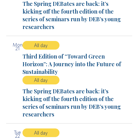
The Spring DEBates are back: it’s
kicking off the fourth edition of the
series of seminars run by DEB’s young
researchers
Mon
All day
21
Third Edition of “Toward Green
Horizon”: A Journey into the Future of
Sustainability
All day
The Spring DEBates are back: it’s
kicking off the fourth edition of the
series of seminars run by DEB’s young
researchers
Tue
All day
22