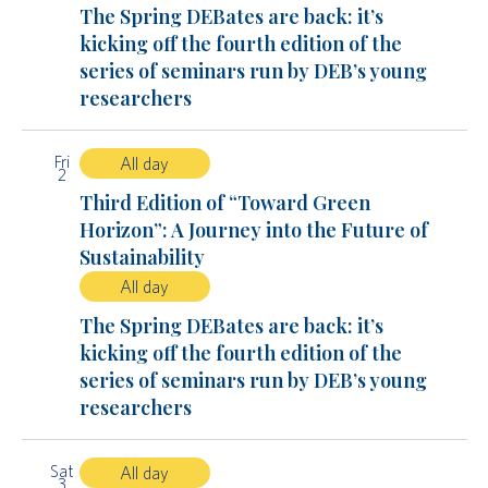
The Spring DEBates are back: it’s
kicking off the fourth edition of the
series of seminars run by DEB’s young
researchers
Fri
All day
2
Third Edition of “Toward Green
Horizon”: A Journey into the Future of
Sustainability
All day
The Spring DEBates are back: it’s
kicking off the fourth edition of the
series of seminars run by DEB’s young
researchers
Sat
All day
3