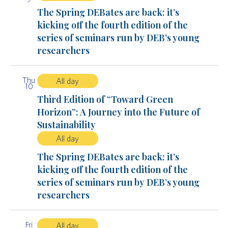
The Spring DEBates are back: it’s
kicking off the fourth edition of the
series of seminars run by DEB’s young
researchers
Thu
All day
10
Third Edition of “Toward Green
Horizon”: A Journey into the Future of
Sustainability
All day
The Spring DEBates are back: it’s
kicking off the fourth edition of the
series of seminars run by DEB’s young
researchers
Fri
All day