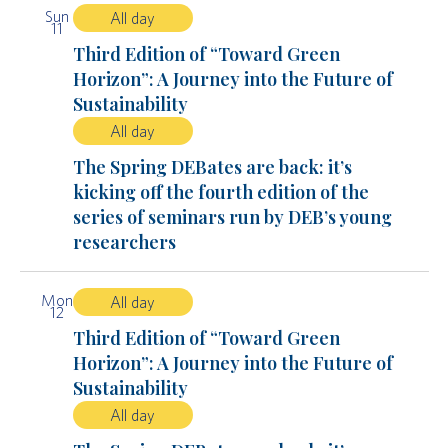
Sun
All day
11
Third Edition of “Toward Green
Horizon”: A Journey into the Future of
Sustainability
All day
The Spring DEBates are back: it’s
kicking off the fourth edition of the
series of seminars run by DEB’s young
researchers
Mon
All day
12
Third Edition of “Toward Green
Horizon”: A Journey into the Future of
Sustainability
All day