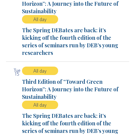
Horizon”: A Journey into the Future of
Sustainability
All day
The Spring DEBates are back: it’s
kicking off the fourth edition of the
series of seminars run by DEB’s young
researchers
Tue
All day
15
Third Edition of “Toward Green
Horizon”: A Journey into the Future of
Sustainability
All day
The Spring DEBates are back: it’s
kicking off the fourth edition of the
series of seminars run by DEB’s young