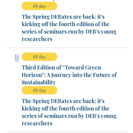
All day
The Spring DEBates are back: it’s
kicking off the fourth edition of the
series of seminars run by DEB’s young
researchers
Fri
All day
18
Third Edition of “Toward Green
Horizon”: A Journey into the Future of
Sustainability
All day
The Spring DEBates are back: it’s
kicking off the fourth edition of the
series of seminars run by DEB’s young
researchers