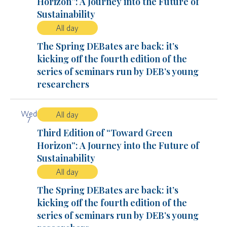
Horizon”: A Journey into the Future of
Sustainability
All day
The Spring DEBates are back: it’s
kicking off the fourth edition of the
series of seminars run by DEB’s young
researchers
Wed
All day
7
Third Edition of “Toward Green
Horizon”: A Journey into the Future of
Sustainability
All day
The Spring DEBates are back: it’s
kicking off the fourth edition of the
series of seminars run by DEB’s young