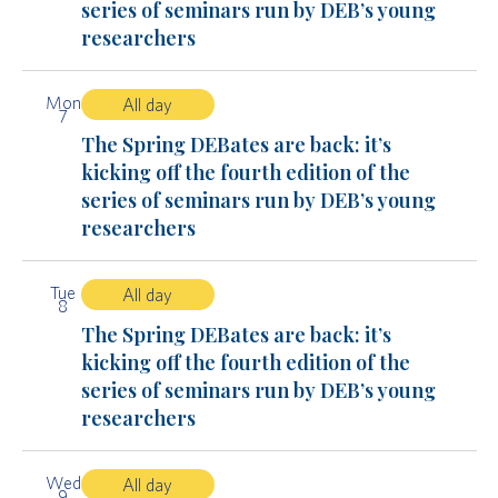
series of seminars run by DEB’s young
researchers
Mon
All day
7
The Spring DEBates are back: it’s
kicking off the fourth edition of the
series of seminars run by DEB’s young
researchers
Tue
All day
8
The Spring DEBates are back: it’s
kicking off the fourth edition of the
series of seminars run by DEB’s young
researchers
Wed
All day
9