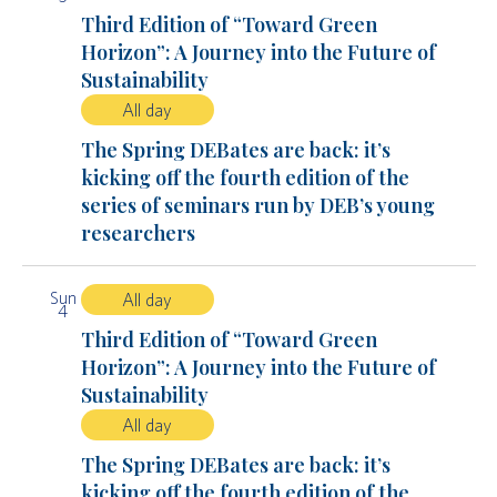
Third Edition of “Toward Green
Horizon”: A Journey into the Future of
Sustainability
All day
The Spring DEBates are back: it’s
kicking off the fourth edition of the
series of seminars run by DEB’s young
researchers
Sun
All day
4
Third Edition of “Toward Green
Horizon”: A Journey into the Future of
Sustainability
All day
The Spring DEBates are back: it’s
kicking off the fourth edition of the