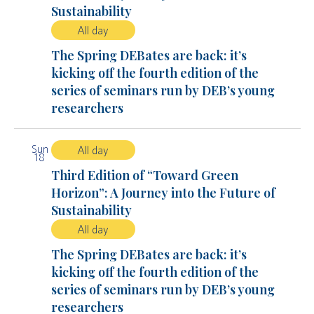
Sustainability
All day
The Spring DEBates are back: it’s
kicking off the fourth edition of the
series of seminars run by DEB’s young
researchers
Sun
All day
18
Third Edition of “Toward Green
Horizon”: A Journey into the Future of
Sustainability
All day
The Spring DEBates are back: it’s
kicking off the fourth edition of the
series of seminars run by DEB’s young
researchers