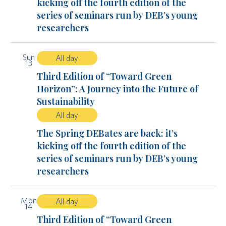
kicking off the fourth edition of the
series of seminars run by DEB’s young
researchers
Sun
All day
13
Third Edition of “Toward Green
Horizon”: A Journey into the Future of
Sustainability
All day
The Spring DEBates are back: it’s
kicking off the fourth edition of the
series of seminars run by DEB’s young
researchers
Mon
All day
14
Third Edition of “Toward Green