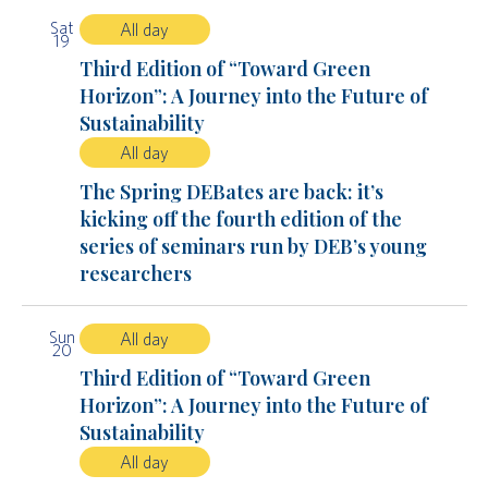
Sat
All day
19
Third Edition of “Toward Green
Horizon”: A Journey into the Future of
Sustainability
All day
The Spring DEBates are back: it’s
kicking off the fourth edition of the
series of seminars run by DEB’s young
researchers
Sun
All day
20
Third Edition of “Toward Green
Horizon”: A Journey into the Future of
Sustainability
All day