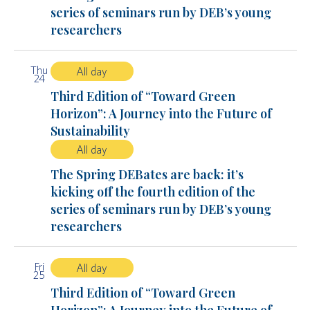
series of seminars run by DEB’s young
researchers
Thu
All day
24
Third Edition of “Toward Green
Horizon”: A Journey into the Future of
Sustainability
All day
The Spring DEBates are back: it’s
kicking off the fourth edition of the
series of seminars run by DEB’s young
researchers
Fri
All day
25
Third Edition of “Toward Green