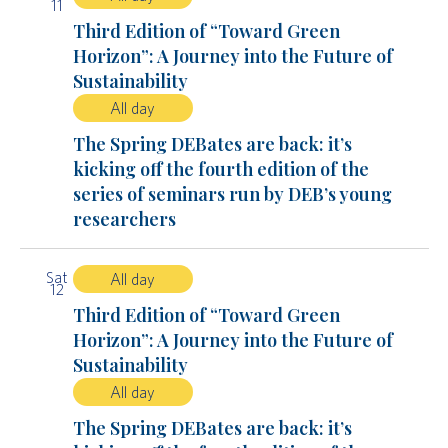
11
Third Edition of “Toward Green
Horizon”: A Journey into the Future of
Sustainability
All day
The Spring DEBates are back: it’s
kicking off the fourth edition of the
series of seminars run by DEB’s young
researchers
Sat
All day
12
Third Edition of “Toward Green
Horizon”: A Journey into the Future of
Sustainability
All day
The Spring DEBates are back: it’s