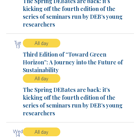
The Spring DEBates are back: it’s
kicking off the fourth edition of the
series of seminars run by DEB’s young
researchers
Tue
All day
13
Third Edition of “Toward Green
Horizon”: A Journey into the Future of
Sustainability
All day
The Spring DEBates are back: it’s
kicking off the fourth edition of the
series of seminars run by DEB’s young
researchers
Wed
All day
14