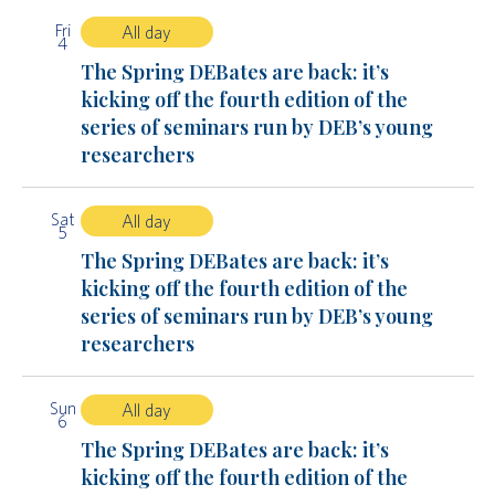
Fri
All day
4
The Spring DEBates are back: it’s
kicking off the fourth edition of the
series of seminars run by DEB’s young
researchers
Sat
All day
5
The Spring DEBates are back: it’s
kicking off the fourth edition of the
series of seminars run by DEB’s young
researchers
Sun
All day
6
The Spring DEBates are back: it’s
kicking off the fourth edition of the