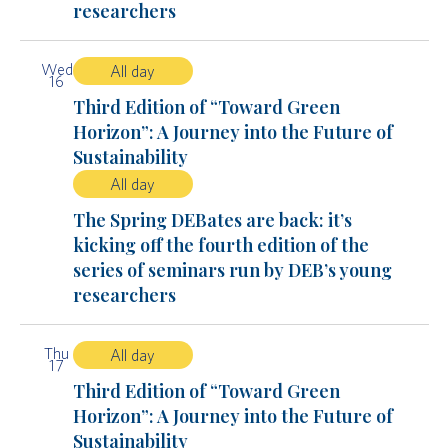
researchers
Wed
All day
16
Third Edition of “Toward Green
Horizon”: A Journey into the Future of
Sustainability
All day
The Spring DEBates are back: it’s
kicking off the fourth edition of the
series of seminars run by DEB’s young
researchers
Thu
All day
17
Third Edition of “Toward Green
Horizon”: A Journey into the Future of
Sustainability