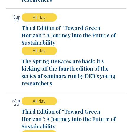
Sun
All day
27
Third Edition of “Toward Green
Horizon”: A Journey into the Future of
Sustainability
All day
The Spring DEBates are back: it’s
kicking off the fourth edition of the
series of seminars run by DEB’s young
researchers
Mon
All day
28
Third Edition of “Toward Green
Horizon”: A Journey into the Future of
Sustainability