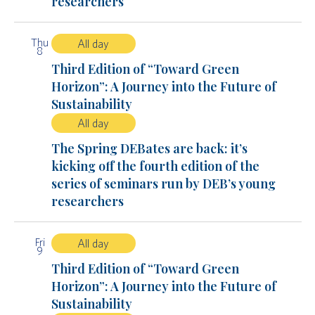
researchers
Thu
All day
8
Third Edition of “Toward Green
Horizon”: A Journey into the Future of
Sustainability
All day
The Spring DEBates are back: it’s
kicking off the fourth edition of the
series of seminars run by DEB’s young
researchers
Fri
All day
9
Third Edition of “Toward Green
Horizon”: A Journey into the Future of
Sustainability