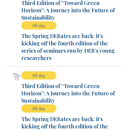
Third Edition of “Toward Green
Horizon”: A Journey into the Future of
Sustainability
All day
The Spring DEBates are back: it’s
kicking off the fourth edition of the
series of seminars run by DEB’s young
researchers
Thu
All day
15
Third Edition of “Toward Green
Horizon”: A Journey into the Future of
Sustainability
All day
The Spring DEBates are back: it’s
kicking off the fourth edition of the