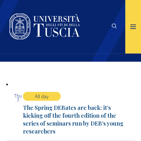
Thu
All day
3
The Spring DEBates are back: it’s
kicking off the fourth edition of the
series of seminars run by DEB’s young
researchers