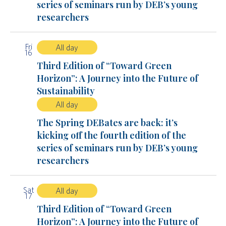
series of seminars run by DEB’s young
researchers
Fri
All day
16
Third Edition of “Toward Green
Horizon”: A Journey into the Future of
Sustainability
All day
The Spring DEBates are back: it’s
kicking off the fourth edition of the
series of seminars run by DEB’s young
researchers
Sat
All day
17
Third Edition of “Toward Green
Horizon”: A Journey into the Future of