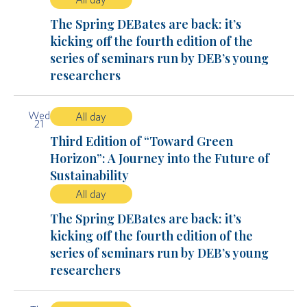
The Spring DEBates are back: it’s
kicking off the fourth edition of the
series of seminars run by DEB’s young
researchers
Wed
All day
21
Third Edition of “Toward Green
Horizon”: A Journey into the Future of
Sustainability
All day
The Spring DEBates are back: it’s
kicking off the fourth edition of the
series of seminars run by DEB’s young
researchers