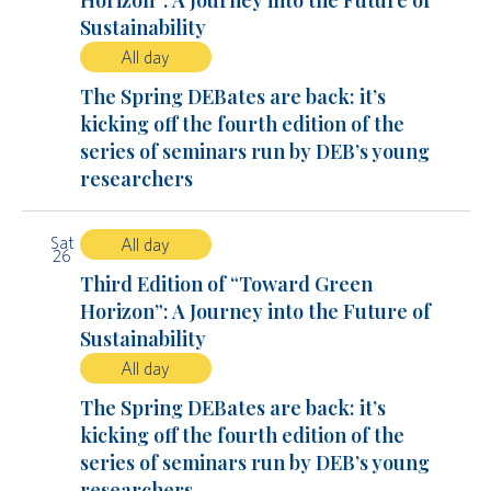
Horizon”: A Journey into the Future of
Sustainability
All day
The Spring DEBates are back: it’s
kicking off the fourth edition of the
series of seminars run by DEB’s young
researchers
Sat
All day
26
Third Edition of “Toward Green
Horizon”: A Journey into the Future of
Sustainability
All day
The Spring DEBates are back: it’s
kicking off the fourth edition of the
series of seminars run by DEB’s young
researchers