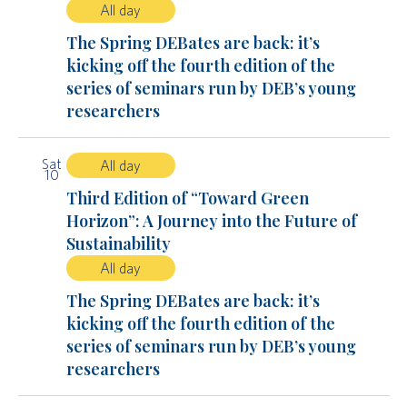
All day
The Spring DEBates are back: it’s
kicking off the fourth edition of the
series of seminars run by DEB’s young
researchers
Sat
All day
10
Third Edition of “Toward Green
Horizon”: A Journey into the Future of
Sustainability
All day
The Spring DEBates are back: it’s
kicking off the fourth edition of the
series of seminars run by DEB’s young
researchers