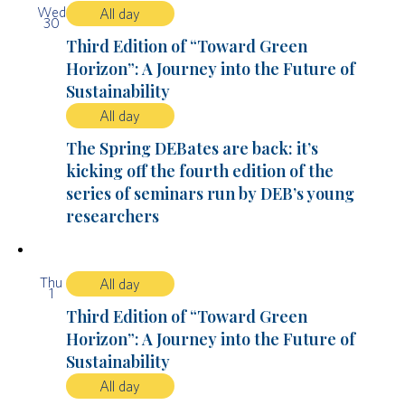
Wed
All day
30
Third Edition of “Toward Green
Horizon”: A Journey into the Future of
Sustainability
All day
The Spring DEBates are back: it’s
kicking off the fourth edition of the
series of seminars run by DEB’s young
researchers
Thu
All day
1
Third Edition of “Toward Green
Horizon”: A Journey into the Future of
Sustainability
All day