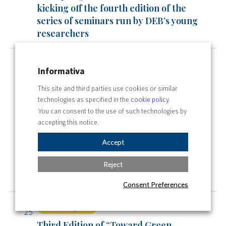
kicking off the fourth edition of the
series of seminars run by DEB’s young
researchers
Sat
All day
24
Informativa
Third Edition of “Toward Green
This site and third parties use cookies or similar
Horizon”: A Journey into the Future of
technologies as specified in the
cookie policy
.
Sustainability
You can consent to the use of such technologies by
All day
accepting this notice.
The Spring DEBates are back: it’s
Accept
kicking off the fourth edition of the
series of seminars run by DEB’s young
Reject
researchers
Consent Preferences
Sun
All day
25
Third Edition of “Toward Green