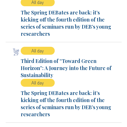
All day
The Spring DEBates are back: it’s
kicking off the fourth edition of the
series of seminars run by DEB’s young
researchers
Tue
All day
29
Third Edition of “Toward Green
Horizon”: A Journey into the Future of
Sustainability
All day
The Spring DEBates are back: it’s
kicking off the fourth edition of the
series of seminars run by DEB’s young
researchers