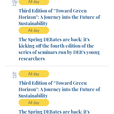
Thu
All day
22
Third Edition of “Toward Green
Horizon”: A Journey into the Future of
Sustainability
All day
The Spring DEBates are back: it’s
kicking off the fourth edition of the
series of seminars run by DEB’s young
researchers
Fri
All day
23
Third Edition of “Toward Green
Horizon”: A Journey into the Future of
Sustainability
All day
The Spring DEBates are back: it’s