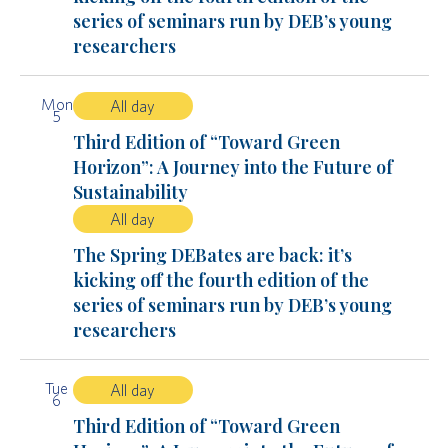
series of seminars run by DEB’s young
researchers
Mon
All day
5
Third Edition of “Toward Green
Horizon”: A Journey into the Future of
Sustainability
All day
The Spring DEBates are back: it’s
kicking off the fourth edition of the
series of seminars run by DEB’s young
researchers
Tue
All day
6
Third Edition of “Toward Green