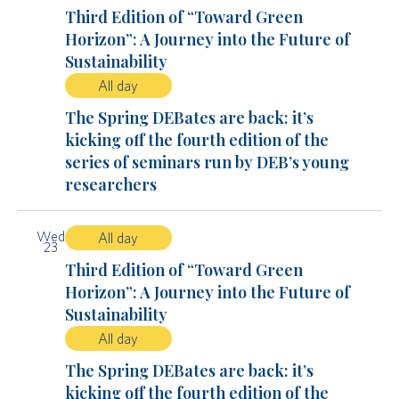
Third Edition of “Toward Green
Horizon”: A Journey into the Future of
Sustainability
All day
The Spring DEBates are back: it’s
kicking off the fourth edition of the
series of seminars run by DEB’s young
researchers
Wed
All day
23
Third Edition of “Toward Green
Horizon”: A Journey into the Future of
Sustainability
All day
The Spring DEBates are back: it’s
kicking off the fourth edition of the