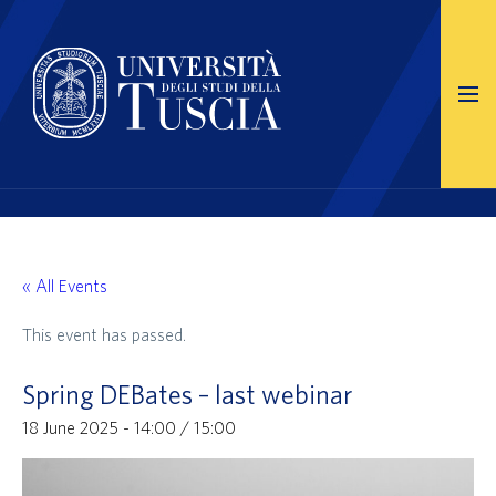
« All Events
This event has passed.
Spring DEBates – last webinar
18 June 2025 - 14:00
/
15:00