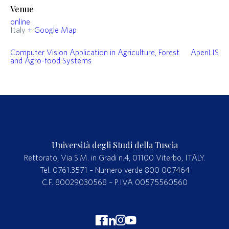
Venue
online
Italy
+ Google Map
Computer Vision Application in Agriculture, Forest
AperiLIS
and Agro-food Systems
Università degli Studi della Tuscia
Rettorato, Via S.M. in Gradi n.4, 01100 Viterbo, ITALY.
Tel. 0761.3571 – Numero verde 800 007464
C.F. 80029030568 – P.IVA 00575560560