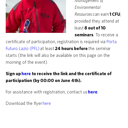
Management of
Environmental
Resources
can earn
1 CFU
,
provided they attend at
least
8 out of 10
seminars
. To receive a
certificate of participation, registration is required via
Porta
Futuro Lazio (PFL)
at least
24 hours before
the seminar
starts (the link will also be available on this page on the
morning of the event).
Sign up
here
to receive the link and the certificate of
participation (by 00:00 on June 4th).
For assistance with registration, contact us
here
.
Download the flyer
here