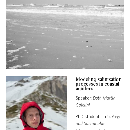
Modeling salinization
processes in coastal
aquifers
Speaker:
Dott. Mattia
Gaiolini
PhD students in
Ecology
and Sustainable