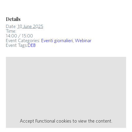
Details
Date:
18 June 2025
Time:
14:00 / 15:00
Event Categories:
Eventi giornalieri
,
Webinar
Event Tags:
DEB
Accept
Functional
cookies to view the content.