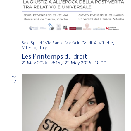
Sala Spinelli
Via Santa Maria in Gradi, 4, Viterbo,
Viterbo, Italy
Les Printemps du droit
21 May 2026 - 8:45
/
22 May 2026 - 18:00
Fri
22