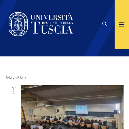
May 2026
Fri
15