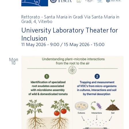
Rettorato - Santa Maria in Gradi
Via Santa Maria in
Gradi, 4, Viterbo
University Laboratory Theater for
Inclusion
11 May 2026 - 9:00
/
15 May 2026 - 15:00
Mon
18