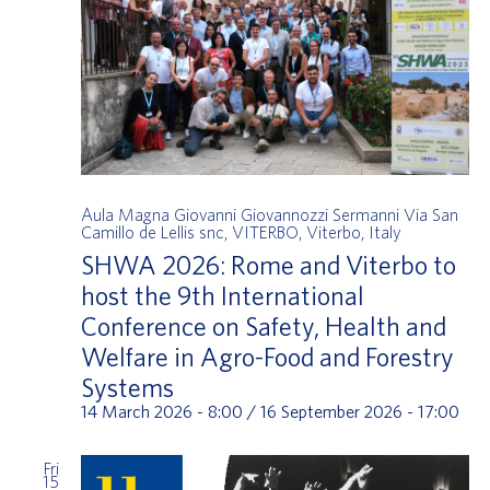
Aula Magna Giovanni Giovannozzi Sermanni
Via San
Camillo de Lellis snc, VITERBO, Viterbo, Italy
SHWA 2026: Rome and Viterbo to
host the 9th International
Conference on Safety, Health and
Welfare in Agro-Food and Forestry
Systems
14 March 2026 - 8:00
/
16 September 2026 - 17:00
Fri
15