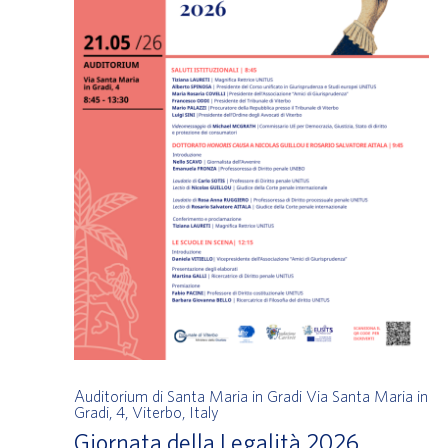
Auditorium di Santa Maria in Gradi
Via Santa Maria in
Gradi, 4, Viterbo, Italy
Giornata della Legalità 2026