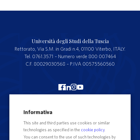
Università degli Studi della Tuscia
Rettorato, Via S.M. in Gradi n.4, 01100 Viterbo, ITALY.
Tel. 0761.3571 – Numero verde 800 007464
C.F. 80029030568 – P.IVA 00575560560
Merchandising Unitus
Informativa
Webmail
This site and third parties use cookies or similar
Segreteria studenti
technologies as specified in the
cookie policy
.
Complaints form
You can consent to the use of such technologies by