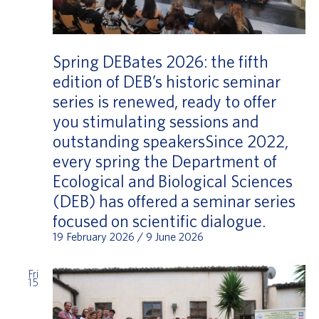
Spring DEBates 2026: the fifth
edition of DEB’s historic seminar
series is renewed, ready to offer
you stimulating sessions and
outstanding speakersSince 2022,
every spring the Department of
Ecological and Biological Sciences
(DEB) has offered a seminar series
focused on scientific dialogue.
19 February 2026
/
9 June 2026
Fri
15