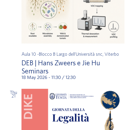
Aula 10 -Blocco B
Largo dell'Università snc, Viterbo
DEB | Hans Zweers e Jie Hu
Seminars
18 May 2026 - 11:30
/
12:30
Thu
21