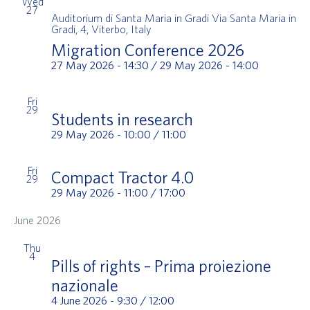
Wed
27
Auditorium di Santa Maria in Gradi
Via Santa Maria in
Gradi, 4, Viterbo, Italy
Migration Conference 2026
27 May 2026 - 14:30
/
29 May 2026 - 14:00
Fri
29
Students in research
29 May 2026 - 10:00
/
11:00
Fri
Compact Tractor 4.0
29
29 May 2026 - 11:00
/
17:00
June 2026
Thu
4
Pills of rights – Prima proiezione
nazionale
4 June 2026 - 9:30
/
12:00