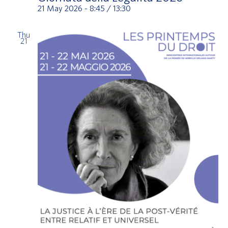
21 May 2026 - 8:45
/
13:30
Thu
21