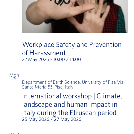
Workplace Safety and Prevention
of Harassment
22 May 2026 - 10:00
/
14:00
Mon
25
Department of Earth Science, University of Pisa
Via
Santa Maria 53, Pisa, Italy
International workshop | Climate,
landscape and human impact in
Italy during the Etruscan period
25 May 2026
/
27 May 2026