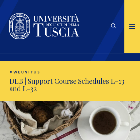
#WEUNITUS
DEB | Support Course Schedules L-13
and L-32