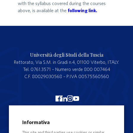
with the syllabus covered during the courses
above, is available at the
following link.
Università degli Studi della Tuscia
Rettorato, Via S.M. in Gradi n.4, 01100 Viterbo, ITALY.
Tel. 0761.3571 – Numero verde 800 007464
C.F. 80029030568 – P.IVA 00575560560
Merchandising Unitus
Informativa
Webmail
This site and third parties use cookies or similar