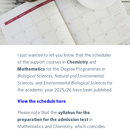
I just wanted to let you know that the schedules
of the support courses in
Chemistry
and
Mathematics
for the Degree Programmes in
Biological Sciences
,
Natural and Environmental
Sciences
, and
Environmental Biological Sciences
for
the academic year 2025/26 have been published.
View the schedule here
Please note that the
syllabus for the
preparation for the admission test
in
Mathematics and Chemistry, which coincides