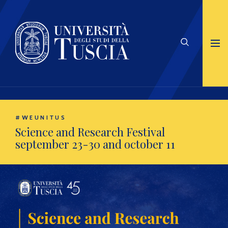
#WEUNITUS
Science and Research Festival
september 23-30 and october 11