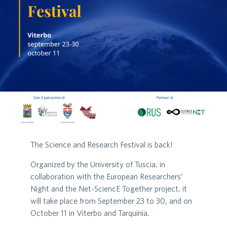
The Science and Research Festival is back!
Organized by the University of Tuscia, in
collaboration with the European Researchers’
Night and the Net-SciencE Together project, it
will take place from September 23 to 30, and on
October 11 in Viterbo and Tarquinia.