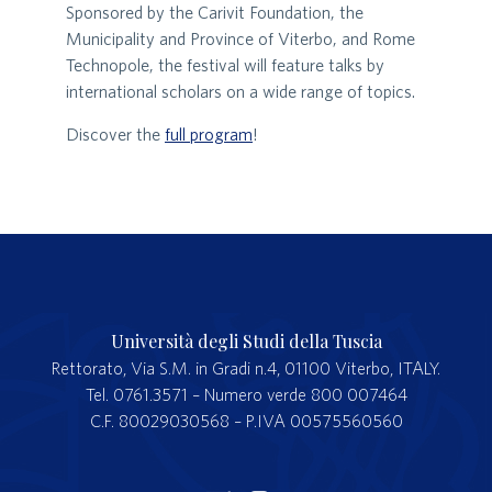
Sponsored by the Carivit Foundation, the
Municipality and Province of Viterbo, and Rome
Technopole, the festival will feature talks by
international scholars on a wide range of topics.
Discover the
full program
!
Università degli Studi della Tuscia
Rettorato, Via S.M. in Gradi n.4, 01100 Viterbo, ITALY.
Tel. 0761.3571 – Numero verde 800 007464
C.F. 80029030568 – P.IVA 00575560560