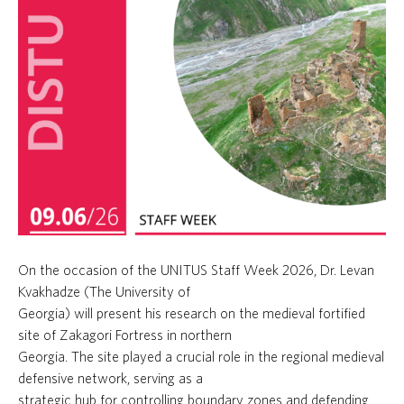
On the occasion of the UNITUS Staff Week 2026, Dr. Levan
Kvakhadze (The University of
Georgia) will present his research on the medieval fortified
site of Zakagori Fortress in northern
Georgia. The site played a crucial role in the regional medieval
defensive network, serving as a
strategic hub for controlling boundary zones and defending