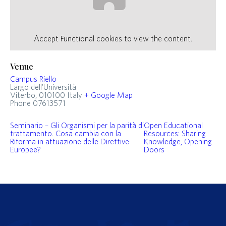
Accept
Functional
cookies to view the content.
Venue
Campus Riello
Largo dell'Università
Viterbo
,
010100
Italy
+ Google Map
Phone
07613571
Seminario – Gli Organismi per la parità di
Open Educational
trattamento. Cosa cambia con la
Resources: Sharing
Riforma in attuazione delle Direttive
Knowledge, Opening
Europee?
Doors