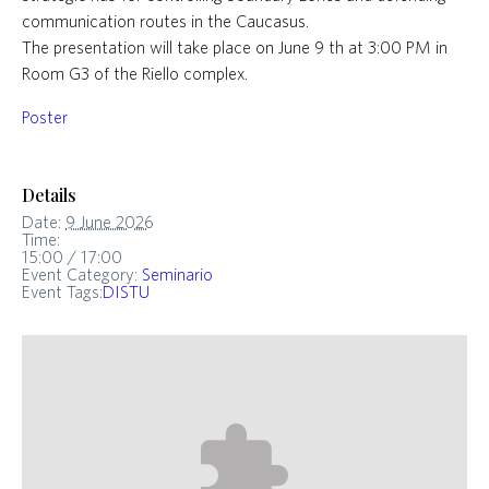
communication routes in the Caucasus.
The presentation will take place on June 9 th at 3:00 PM in
Room G3 of the Riello complex.
Poster
Details
Date:
9 June 2026
Time:
15:00 / 17:00
Event Category:
Seminario
Event Tags:
DISTU