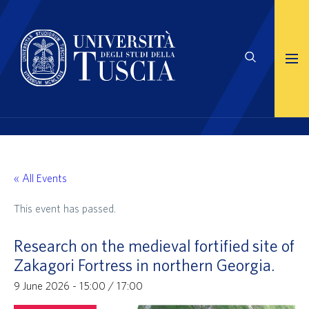
« All Events
This event has passed.
Research on the medieval fortified site of
Zakagori Fortress in northern Georgia.
9 June 2026 - 15:00
/
17:00