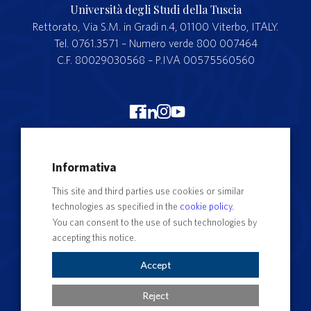
Università degli Studi della Tuscia
Rettorato, Via S.M. in Gradi n.4, 01100 Viterbo, ITALY.
Tel. 0761.3571 – Numero verde 800 007464
C.F. 80029030568 – P.IVA 00575560560
Merchandising Unitus
Informativa
Webmail
This site and third parties use cookies or similar
Segreteria studenti
technologies as specified in the
cookie policy
.
Complaints form
You can consent to the use of such technologies by
accepting this notice.
Privacy
Contact Directory
Accept
Cookie Settings
Reject