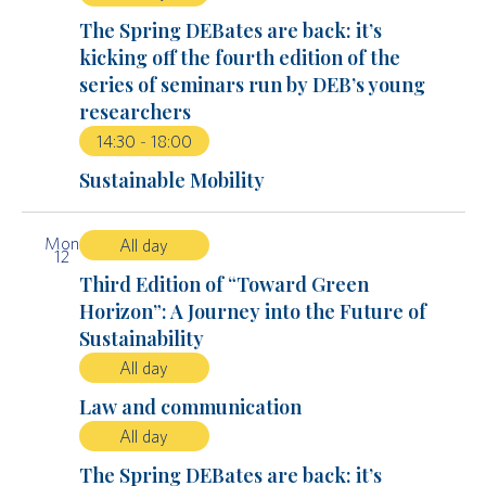
The Spring DEBates are back: it’s
kicking off the fourth edition of the
series of seminars run by DEB’s young
researchers
14:30
-
18:00
Sustainable Mobility
Mon
All day
12
Third Edition of “Toward Green
Horizon”: A Journey into the Future of
Sustainability
All day
Law and communication
All day
The Spring DEBates are back: it’s