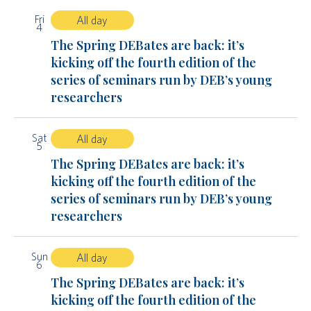
Fri
All day
4
The Spring DEBates are back: it’s
kicking off the fourth edition of the
series of seminars run by DEB’s young
researchers
Sat
All day
5
The Spring DEBates are back: it’s
kicking off the fourth edition of the
series of seminars run by DEB’s young
researchers
Sun
All day
6
The Spring DEBates are back: it’s
kicking off the fourth edition of the