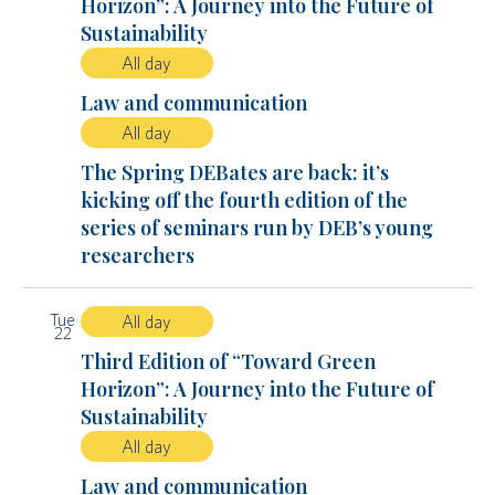
Horizon”: A Journey into the Future of
Sustainability
All day
Law and communication
All day
The Spring DEBates are back: it’s
kicking off the fourth edition of the
series of seminars run by DEB’s young
researchers
Tue
All day
22
Third Edition of “Toward Green
Horizon”: A Journey into the Future of
Sustainability
All day
Law and communication