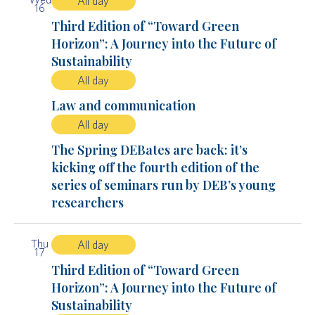
All day
16
Third Edition of “Toward Green
Horizon”: A Journey into the Future of
Sustainability
All day
Law and communication
All day
The Spring DEBates are back: it’s
kicking off the fourth edition of the
series of seminars run by DEB’s young
researchers
Thu
All day
17
Third Edition of “Toward Green
Horizon”: A Journey into the Future of
Sustainability