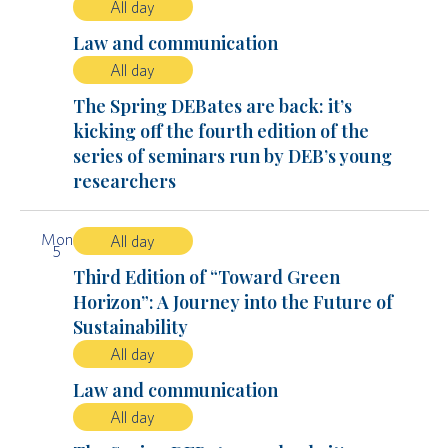
All day
Law and communication
All day
The Spring DEBates are back: it’s
kicking off the fourth edition of the
series of seminars run by DEB’s young
researchers
Mon
All day
5
Third Edition of “Toward Green
Horizon”: A Journey into the Future of
Sustainability
All day
Law and communication
All day