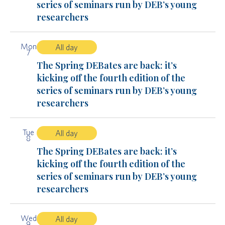
series of seminars run by DEB’s young
researchers
Mon
All day
7
The Spring DEBates are back: it’s
kicking off the fourth edition of the
series of seminars run by DEB’s young
researchers
Tue
All day
8
The Spring DEBates are back: it’s
kicking off the fourth edition of the
series of seminars run by DEB’s young
researchers
Wed
All day
9