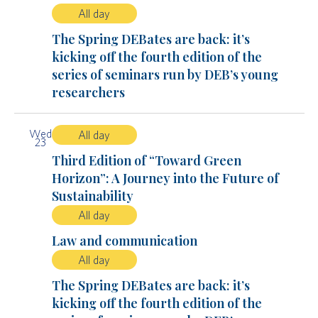
All day
The Spring DEBates are back: it’s
kicking off the fourth edition of the
series of seminars run by DEB’s young
researchers
Wed
All day
23
Third Edition of “Toward Green
Horizon”: A Journey into the Future of
Sustainability
All day
Law and communication
All day
The Spring DEBates are back: it’s
kicking off the fourth edition of the