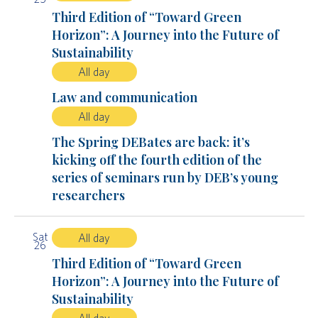
Third Edition of “Toward Green
Horizon”: A Journey into the Future of
Sustainability
All day
Law and communication
All day
The Spring DEBates are back: it’s
kicking off the fourth edition of the
series of seminars run by DEB’s young
researchers
Sat
All day
26
Third Edition of “Toward Green
Horizon”: A Journey into the Future of
Sustainability