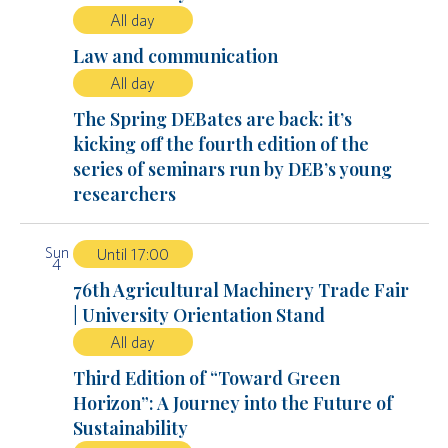
All day
Law and communication
All day
The Spring DEBates are back: it’s
kicking off the fourth edition of the
series of seminars run by DEB’s young
researchers
Sun
Until 17:00
4
76th Agricultural Machinery Trade Fair
| University Orientation Stand
All day
Third Edition of “Toward Green
Horizon”: A Journey into the Future of
Sustainability