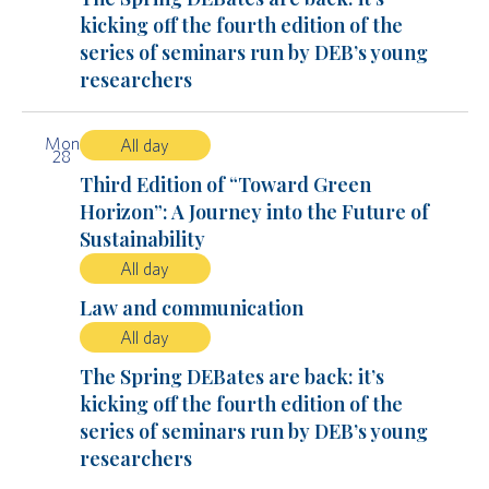
kicking off the fourth edition of the
series of seminars run by DEB’s young
researchers
Mon
All day
28
Third Edition of “Toward Green
Horizon”: A Journey into the Future of
Sustainability
All day
Law and communication
All day
The Spring DEBates are back: it’s
kicking off the fourth edition of the
series of seminars run by DEB’s young
researchers