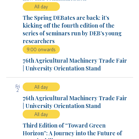
All day
The Spring DEBates are back: it’s
kicking off the fourth edition of the
series of seminars run by DEB’s young
researchers
9:00 onwards
76th Agricultural Machinery Trade Fair
| University Orientation Stand
Fri
All day
2
76th Agricultural Machinery Trade Fair
| University Orientation Stand
All day
Third Edition of “Toward Green
Horizon”: A Journey into the Future of