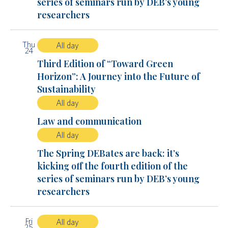
series of seminars run by DEB’s young
researchers
Thu
All day
24
Third Edition of “Toward Green
Horizon”: A Journey into the Future of
Sustainability
All day
Law and communication
All day
The Spring DEBates are back: it’s
kicking off the fourth edition of the
series of seminars run by DEB’s young
researchers
Fri
All day
25