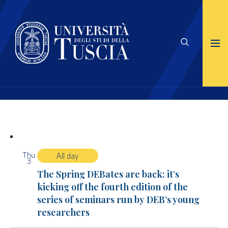
Thu
All day
3
The Spring DEBates are back: it’s
kicking off the fourth edition of the
series of seminars run by DEB’s young
researchers