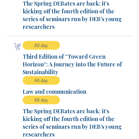
The Spring DEBates are back: it’s
kicking off the fourth edition of the
series of seminars run by DEB’s young
researchers
Sat
All day
19
Third Edition of “Toward Green
Horizon”: A Journey into the Future of
Sustainability
All day
Law and communication
All day
The Spring DEBates are back: it’s
kicking off the fourth edition of the
series of seminars run by DEB’s young
researchers