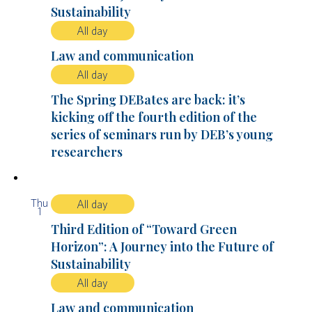
Sustainability
All day
Law and communication
All day
The Spring DEBates are back: it’s
kicking off the fourth edition of the
series of seminars run by DEB’s young
researchers
Thu
All day
1
Third Edition of “Toward Green
Horizon”: A Journey into the Future of
Sustainability
All day
Law and communication