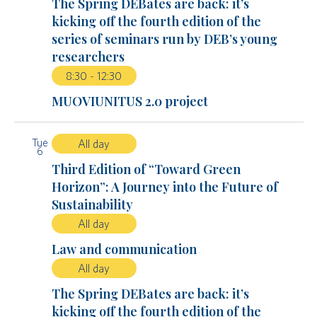
The Spring DEBates are back: it’s
kicking off the fourth edition of the
series of seminars run by DEB’s young
researchers
8:30
-
12:30
MUOVIUNITUS 2.0 project
Tue
All day
6
Third Edition of “Toward Green
Horizon”: A Journey into the Future of
Sustainability
All day
Law and communication
All day
The Spring DEBates are back: it’s
kicking off the fourth edition of the