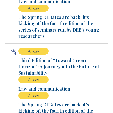
Law and communication
All day
The Spring DEBates are back: it’s
kicking off the fourth edition of the
series of seminars run by DEB’s young
researchers
Mon
All day
14
Third Edition of “Toward Green
Horizon”: A Journey into the Future of
Sustainability
All day
Law and communication
All day
The Spring DEBates are back: it’s
kicking off the fourth edition of the