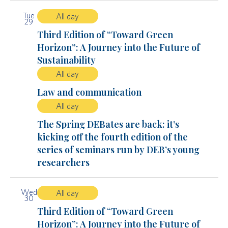
Tue
All day
29
Third Edition of “Toward Green
Horizon”: A Journey into the Future of
Sustainability
All day
Law and communication
All day
The Spring DEBates are back: it’s
kicking off the fourth edition of the
series of seminars run by DEB’s young
researchers
Wed
All day
30
Third Edition of “Toward Green
Horizon”: A Journey into the Future of