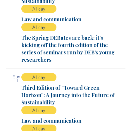
Sustainability
All day
Law and communication
All day
The Spring DEBates are back: it’s
kicking off the fourth edition of the
series of seminars run by DEB’s young
researchers
Sun
All day
11
Third Edition of “Toward Green
Horizon”: A Journey into the Future of
Sustainability
All day
Law and communication
All day