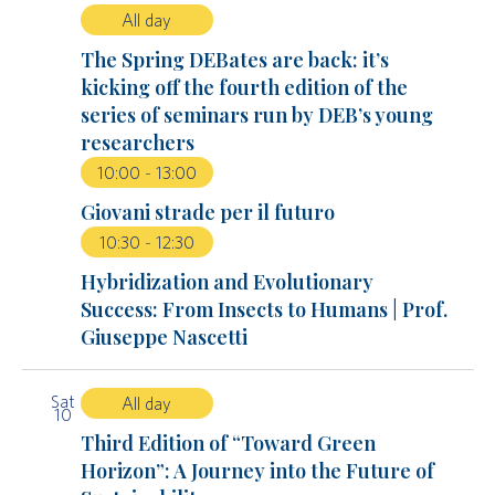
All day
The Spring DEBates are back: it’s
kicking off the fourth edition of the
series of seminars run by DEB’s young
researchers
10:00
-
13:00
Giovani strade per il futuro
10:30
-
12:30
Hybridization and Evolutionary
Success: From Insects to Humans | Prof.
Giuseppe Nascetti
Sat
All day
10
Third Edition of “Toward Green
Horizon”: A Journey into the Future of