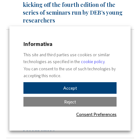
kicking off the fourth edition of the
series of seminars run by DEB’s young
researchers
Tue
All day
13
Informativa
Third Edition of “Toward Green
This site and third parties use cookies or similar
Horizon”: A Journey into the Future of
technologies as specified in the
cookie policy
.
Sustainability
You can consent to the use of such technologies by
All day
accepting this notice.
Law and communication
Accept
All day
Reject
The Spring DEBates are back: it’s
kicking off the fourth edition of the
Consent Preferences
series of seminars run by DEB’s young
researchers