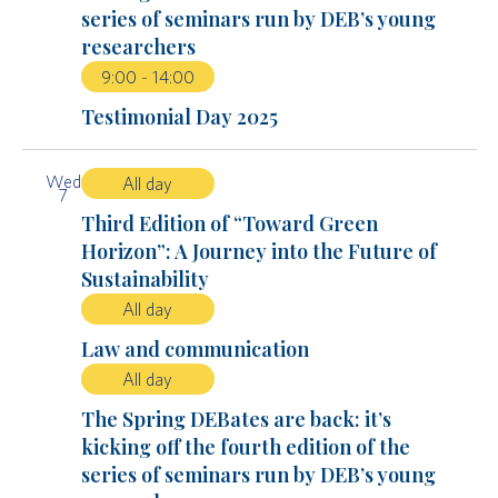
series of seminars run by DEB’s young
researchers
9:00
-
14:00
Testimonial Day 2025
Wed
All day
7
Third Edition of “Toward Green
Horizon”: A Journey into the Future of
Sustainability
All day
Law and communication
All day
The Spring DEBates are back: it’s
kicking off the fourth edition of the
series of seminars run by DEB’s young