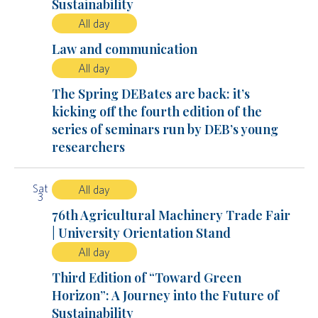
Sustainability
All day
Law and communication
All day
The Spring DEBates are back: it’s
kicking off the fourth edition of the
series of seminars run by DEB’s young
researchers
Sat
All day
3
76th Agricultural Machinery Trade Fair
| University Orientation Stand
All day
Third Edition of “Toward Green
Horizon”: A Journey into the Future of
Sustainability