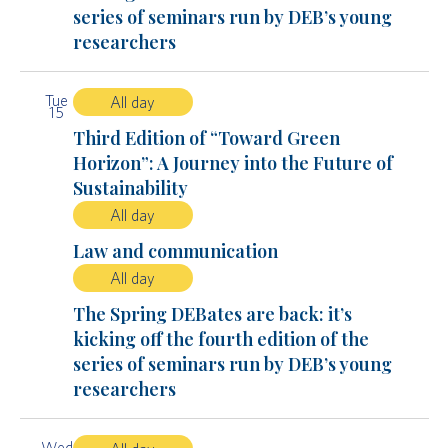
series of seminars run by DEB’s young
researchers
Tue
All day
15
Third Edition of “Toward Green
Horizon”: A Journey into the Future of
Sustainability
All day
Law and communication
All day
The Spring DEBates are back: it’s
kicking off the fourth edition of the
series of seminars run by DEB’s young
researchers
Wed