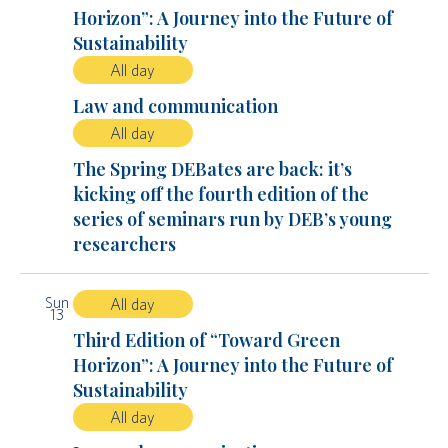
Horizon”: A Journey into the Future of
Sustainability
All day
Law and communication
All day
The Spring DEBates are back: it’s
kicking off the fourth edition of the
series of seminars run by DEB’s young
researchers
Sun
All day
13
Third Edition of “Toward Green
Horizon”: A Journey into the Future of
Sustainability
All day