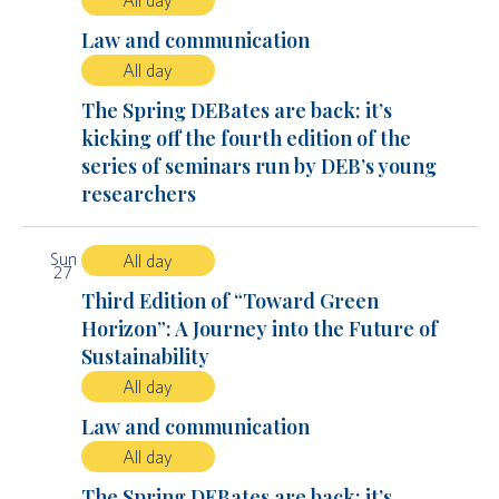
All day
Law and communication
All day
The Spring DEBates are back: it’s
kicking off the fourth edition of the
series of seminars run by DEB’s young
researchers
Sun
All day
27
Third Edition of “Toward Green
Horizon”: A Journey into the Future of
Sustainability
All day
Law and communication
All day
The Spring DEBates are back: it’s