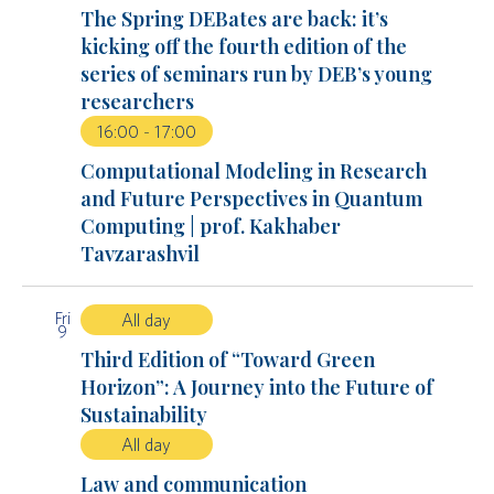
The Spring DEBates are back: it’s
kicking off the fourth edition of the
series of seminars run by DEB’s young
researchers
16:00
-
17:00
Computational Modeling in Research
and Future Perspectives in Quantum
Computing | prof. Kakhaber
Tavzarashvil
Fri
All day
9
Third Edition of “Toward Green
Horizon”: A Journey into the Future of
Sustainability
All day
Law and communication