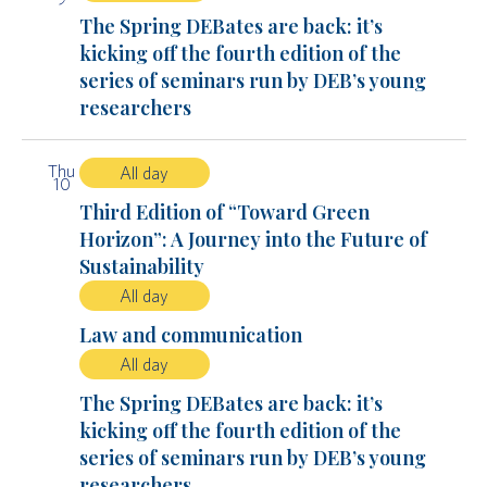
The Spring DEBates are back: it’s
kicking off the fourth edition of the
series of seminars run by DEB’s young
researchers
Thu
All day
10
Third Edition of “Toward Green
Horizon”: A Journey into the Future of
Sustainability
All day
Law and communication
All day
The Spring DEBates are back: it’s
kicking off the fourth edition of the
series of seminars run by DEB’s young
researchers