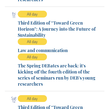
Fri
All day
11
Third Edition of “Toward Green
Horizon”: A Journey into the Future of
Sustainability
All day
Law and communication
All day
The Spring DEBates are back: it’s
kicking off the fourth edition of the
series of seminars run by DEB’s young
researchers
Sat
All day
12
Third Edition of “Toward Green