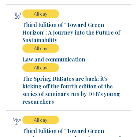
Sun
All day
20
Third Edition of “Toward Green
Horizon”: A Journey into the Future of
Sustainability
All day
Law and communication
All day
The Spring DEBates are back: it’s
kicking off the fourth edition of the
series of seminars run by DEB’s young
researchers
Mon
All day
21
Third Edition of “Toward Green