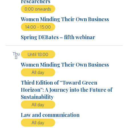
researchers
8:00 onwards
Women Minding Their Own Business
14:00
-
15:00
Spring DEBates – fifth webinar
Thu
Until 18:00
8
Women Minding Their Own Business
All day
Third Edition of “Toward Green
Horizon”: A Journey into the Future of
Sustainability
All day
Law and communication
All day