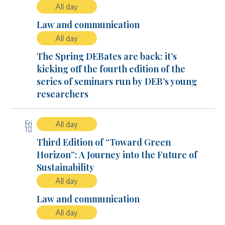
All day
Law and communication
All day
The Spring DEBates are back: it’s
kicking off the fourth edition of the
series of seminars run by DEB’s young
researchers
Fri
All day
18
Third Edition of “Toward Green
Horizon”: A Journey into the Future of
Sustainability
All day
Law and communication
All day