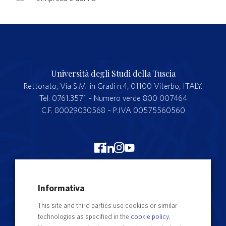
Università degli Studi della Tuscia
Rettorato, Via S.M. in Gradi n.4, 01100 Viterbo, ITALY.
Tel. 0761.3571 – Numero verde 800 007464
C.F. 80029030568 – P.IVA 00575560560
Merchandising Unitus
Informativa
Webmail
This site and third parties use cookies or similar
Segreteria studenti
technologies as specified in the
cookie policy
.