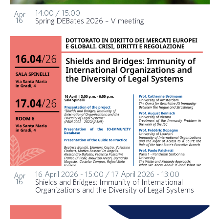
14:00
/
15:00
Apr
16
Spring DEBates 2026 – V meeting
16 April 2026 - 15:00
/
17 April 2026 - 13:00
Apr
16
Shields and Bridges: Immunity of International
Organizations and the Diversity of Legal Systems