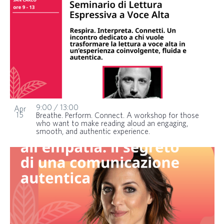
9:00
/
13:00
Apr
15
Breathe. Perform. Connect. A workshop for those
who want to make reading aloud an engaging,
smooth, and authentic experience.