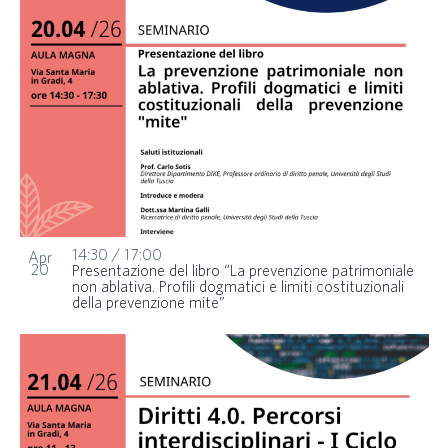
14:30
/
17:00
Apr
20
Presentazione del libro “La prevenzione patrimoniale
non ablativa. Profili dogmatici e limiti costituzionali
della prevenzione mite”