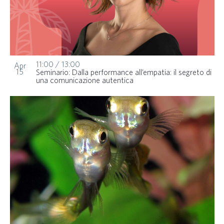
11:00
/
13:00
Apr
15
Seminario: Dalla performance all’empatia: il segreto di
una comunicazione autentica