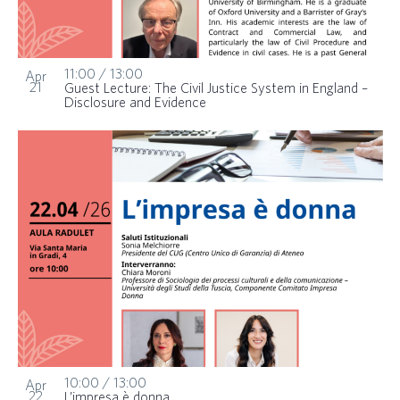
11:00
/
13:00
Apr
21
Guest Lecture: The Civil Justice System in England –
Disclosure and Evidence
10:00
/
13:00
Apr
22
L’impresa è donna