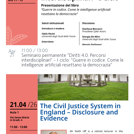
11:00
/
13:00
Apr
21
Seminario permanente “Diritti 4.0. Percorsi
interdisciplinari” – I ciclo: “Guerre in codice. Come le
intelligenze artificiali resettano la democrazia”