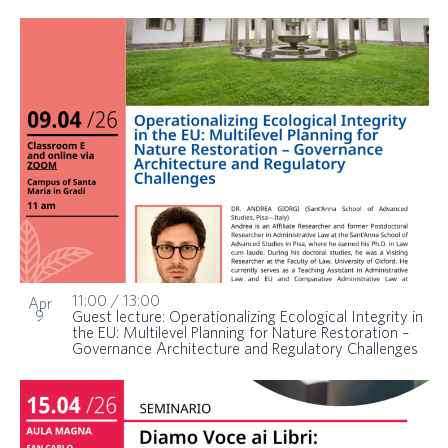
11:00
/
13:00
Apr
9
Guest lecture: Operationalizing Ecological Integrity in
the EU: Multilevel Planning for Nature Restoration –
Governance Architecture and Regulatory Challenges