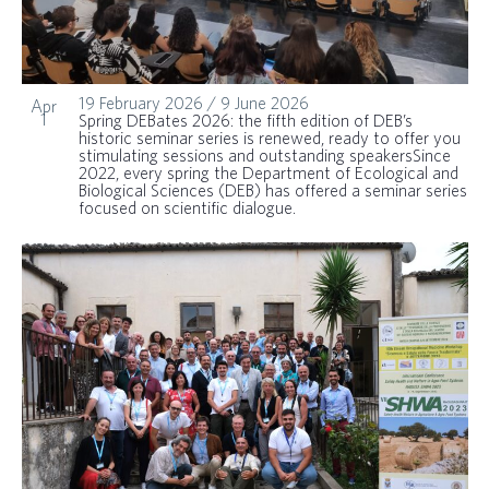
19 February 2026
/
9 June 2026
Apr
1
Spring DEBates 2026: the fifth edition of DEB’s
historic seminar series is renewed, ready to offer you
stimulating sessions and outstanding speakersSince
2022, every spring the Department of Ecological and
Biological Sciences (DEB) has offered a seminar series
focused on scientific dialogue.