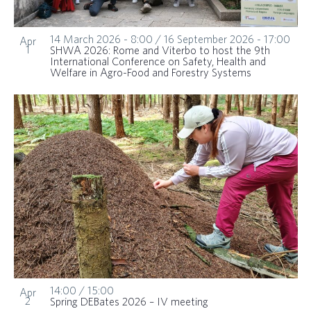
14 March 2026 - 8:00
/
16 September 2026 - 17:00
Apr
1
SHWA 2026: Rome and Viterbo to host the 9th
International Conference on Safety, Health and
Welfare in Agro-Food and Forestry Systems
14:00
/
15:00
Apr
2
Spring DEBates 2026 – IV meeting