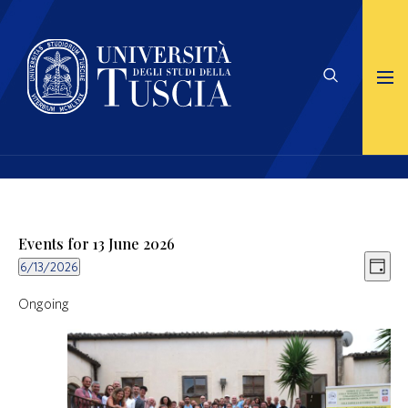
Events for 13 June 2026
Views
Even
6/13/2026
Naviga
View
Day
Select
Navig
date.
Ongoing