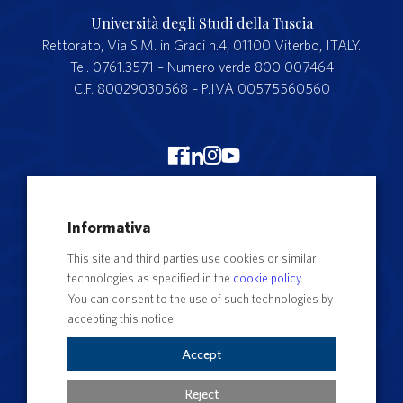
Università degli Studi della Tuscia
Rettorato, Via S.M. in Gradi n.4, 01100 Viterbo, ITALY.
Tel. 0761.3571 – Numero verde 800 007464
C.F. 80029030568 – P.IVA 00575560560
Merchandising Unitus
Informativa
Webmail
This site and third parties use cookies or similar
Segreteria studenti
technologies as specified in the
cookie policy
.
Complaints form
You can consent to the use of such technologies by
accepting this notice.
Privacy
Contact Directory
Accept
Cookie Settings
Reject