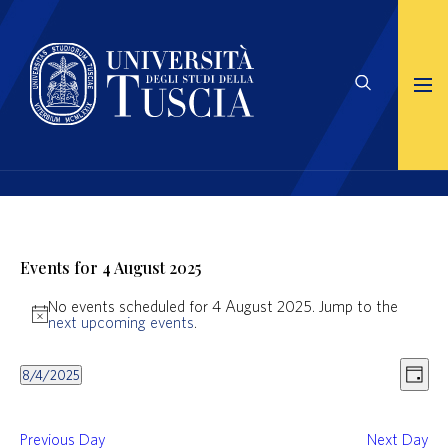
Events for 4 August 2025
No events scheduled for 4 August 2025. Jump to the
Notice
next upcoming events
.
Views
Even
8/4/2025
Naviga
View
Day
Select
Navig
date.
Previous Day
Next Day