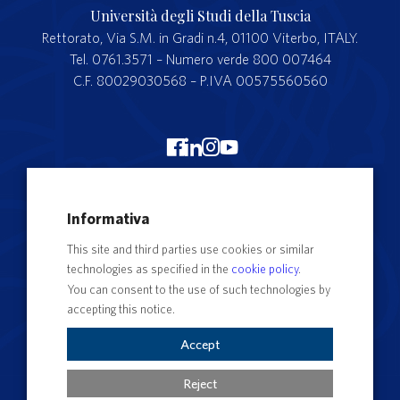
Università degli Studi della Tuscia
Rettorato, Via S.M. in Gradi n.4, 01100 Viterbo, ITALY.
Tel. 0761.3571 – Numero verde 800 007464
C.F. 80029030568 – P.IVA 00575560560
Merchandising Unitus
Informativa
Webmail
This site and third parties use cookies or similar
Segreteria studenti
technologies as specified in the
cookie policy
.
Complaints form
You can consent to the use of such technologies by
accepting this notice.
Privacy
Contact Directory
Accept
Cookie Settings
Reject