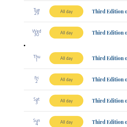
Tue
Third Edition 
All day
29
Wed
Third Edition 
All day
30
Thu
Third Edition 
All day
1
Fri
Third Edition 
All day
2
Sat
Third Edition 
All day
3
Sun
Third Edition 
All day
4