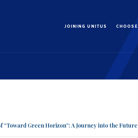
JOINING UNITUS
CHOOSE
of “Toward Green Horizon”: A Journey into the Future 