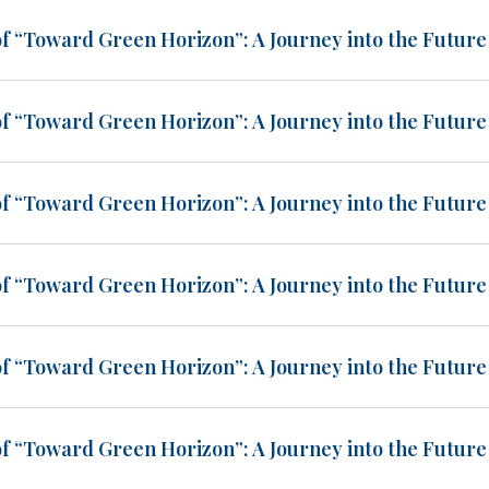
of “Toward Green Horizon”: A Journey into the Future 
of “Toward Green Horizon”: A Journey into the Future 
of “Toward Green Horizon”: A Journey into the Future 
of “Toward Green Horizon”: A Journey into the Future 
of “Toward Green Horizon”: A Journey into the Future 
of “Toward Green Horizon”: A Journey into the Future 