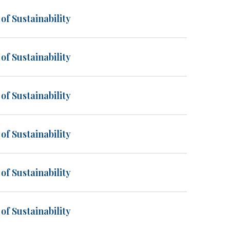
of Sustainability
of Sustainability
of Sustainability
of Sustainability
of Sustainability
of Sustainability