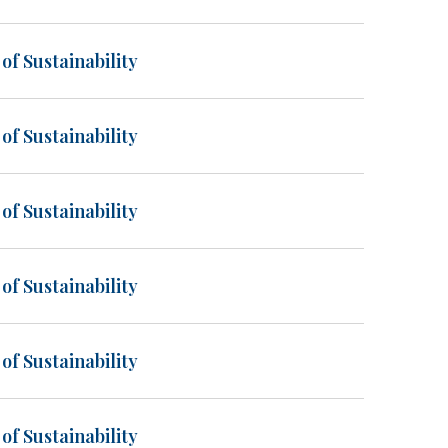
of Sustainability
of Sustainability
of Sustainability
of Sustainability
of Sustainability
of Sustainability