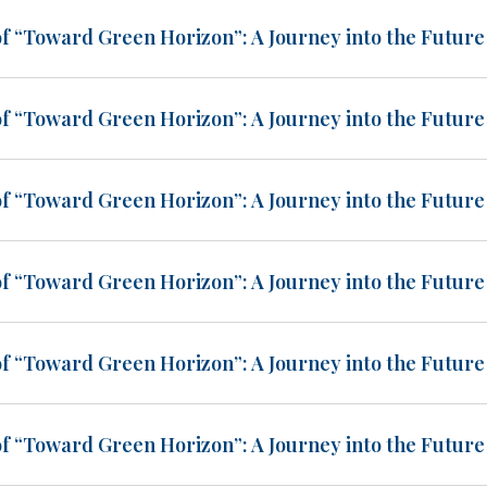
of “Toward Green Horizon”: A Journey into the Future 
of “Toward Green Horizon”: A Journey into the Future 
of “Toward Green Horizon”: A Journey into the Future 
of “Toward Green Horizon”: A Journey into the Future 
of “Toward Green Horizon”: A Journey into the Future 
of “Toward Green Horizon”: A Journey into the Future 