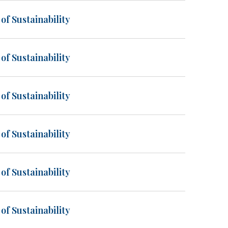
of Sustainability
of Sustainability
of Sustainability
of Sustainability
of Sustainability
of Sustainability