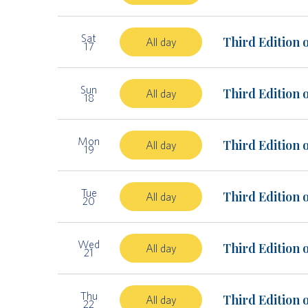
Sat
Third Edition 
All day
17
Sun
Third Edition 
All day
18
Mon
Third Edition 
All day
19
Tue
Third Edition 
All day
20
Wed
Third Edition 
All day
21
Thu
Third Edition 
All day
22