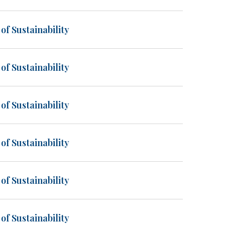
of Sustainability
of Sustainability
of Sustainability
of Sustainability
of Sustainability
of Sustainability