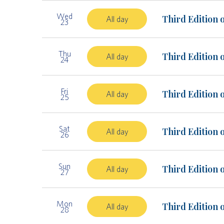
Wed
Third Edition 
All day
23
Thu
Third Edition 
All day
24
Fri
Third Edition 
All day
25
Sat
Third Edition 
All day
26
Sun
Third Edition 
All day
27
Mon
Third Edition 
All day
28