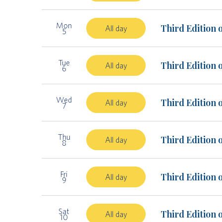
Mon
Third Edition 
All day
5
Tue
Third Edition 
All day
6
Wed
Third Edition 
All day
7
Thu
Third Edition 
All day
8
Fri
Third Edition 
All day
9
Sat
Third Edition 
All day
10