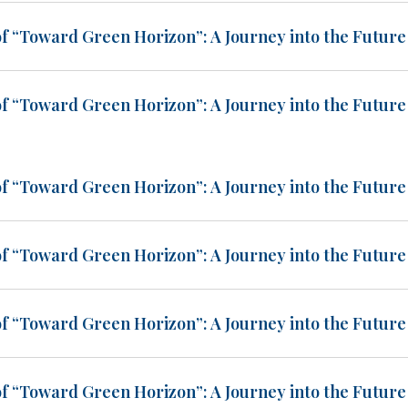
of “Toward Green Horizon”: A Journey into the Future 
of “Toward Green Horizon”: A Journey into the Future 
of “Toward Green Horizon”: A Journey into the Future 
of “Toward Green Horizon”: A Journey into the Future 
of “Toward Green Horizon”: A Journey into the Future 
of “Toward Green Horizon”: A Journey into the Future 