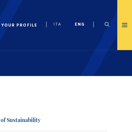
 YOUR PROFILE
of Sustainability