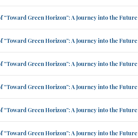
of “Toward Green Horizon”: A Journey into the Future 
of “Toward Green Horizon”: A Journey into the Future 
of “Toward Green Horizon”: A Journey into the Future 
of “Toward Green Horizon”: A Journey into the Future 
of “Toward Green Horizon”: A Journey into the Future 
of “Toward Green Horizon”: A Journey into the Future 