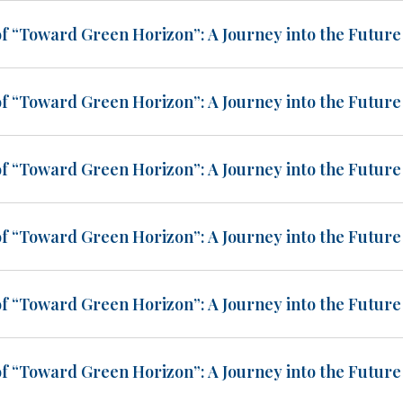
of “Toward Green Horizon”: A Journey into the Future 
of “Toward Green Horizon”: A Journey into the Future 
of “Toward Green Horizon”: A Journey into the Future 
of “Toward Green Horizon”: A Journey into the Future 
of “Toward Green Horizon”: A Journey into the Future 
of “Toward Green Horizon”: A Journey into the Future 