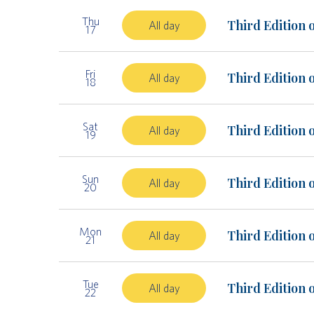
Thu
Third Edition 
All day
17
Fri
Third Edition 
All day
18
Sat
Third Edition 
All day
19
Sun
Third Edition 
All day
20
Mon
Third Edition 
All day
21
Tue
Third Edition 
All day
22