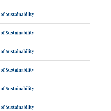
of Sustainability
of Sustainability
of Sustainability
of Sustainability
of Sustainability
of Sustainability