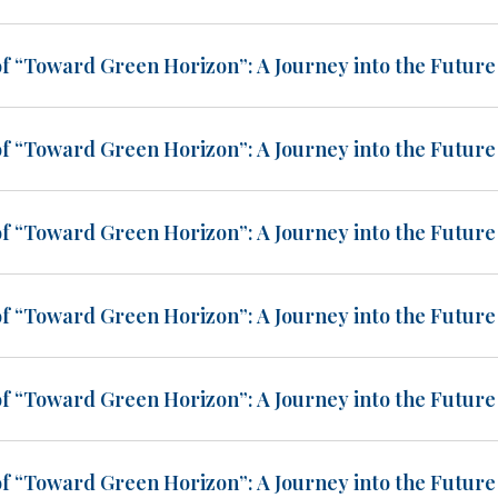
of “Toward Green Horizon”: A Journey into the Future 
of “Toward Green Horizon”: A Journey into the Future 
of “Toward Green Horizon”: A Journey into the Future 
of “Toward Green Horizon”: A Journey into the Future 
of “Toward Green Horizon”: A Journey into the Future 
of “Toward Green Horizon”: A Journey into the Future 