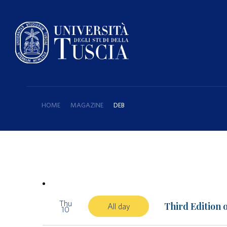
HOME
MAGAZINE
DEB
Thu
Third Edition 
All day
10