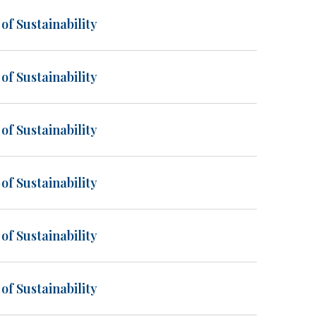
of Sustainability
of Sustainability
of Sustainability
of Sustainability
of Sustainability
of Sustainability