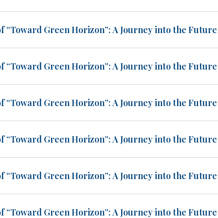
of “Toward Green Horizon”: A Journey into the Future 
of “Toward Green Horizon”: A Journey into the Future 
of “Toward Green Horizon”: A Journey into the Future 
of “Toward Green Horizon”: A Journey into the Future 
of “Toward Green Horizon”: A Journey into the Future 
of “Toward Green Horizon”: A Journey into the Future 