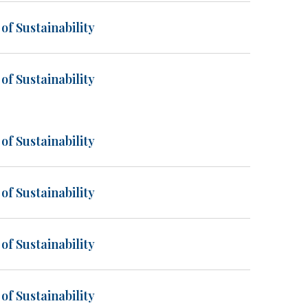
of Sustainability
of Sustainability
of Sustainability
of Sustainability
of Sustainability
of Sustainability