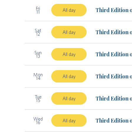
Fri
Third Edition 
All day
11
Sat
Third Edition 
All day
12
Sun
Third Edition 
All day
13
Mon
Third Edition 
All day
14
Tue
Third Edition 
All day
15
Wed
Third Edition 
All day
16