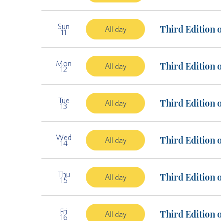
Sun
Third Edition 
All day
11
Mon
Third Edition 
All day
12
Tue
Third Edition 
All day
13
Wed
Third Edition 
All day
14
Thu
Third Edition 
All day
15
Fri
Third Edition 
All day
16