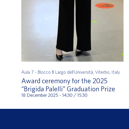
Aula 7 - Blocco B
Largo dell'Università, Viterbo, Italy
Award ceremony for the 2025
“Brigida Palelli” Graduation Prize
18 December 2025 - 14:30
/
15:30