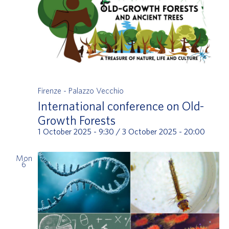
Firenze - Palazzo Vecchio
International conference on Old-
Growth Forests
1 October 2025 - 9:30
/
3 October 2025 - 20:00
Mon
6