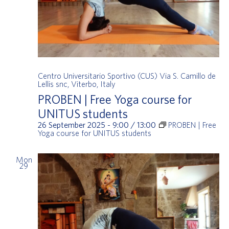
Centro Universitario Sportivo (CUS)
Via S. Camillo de
Lellis snc, Viterbo, Italy
PROBEN | Free Yoga course for
UNITUS students
26 September 2025 - 9:00
/
13:00
PROBEN | Free
Yoga course for UNITUS students
Mon
29