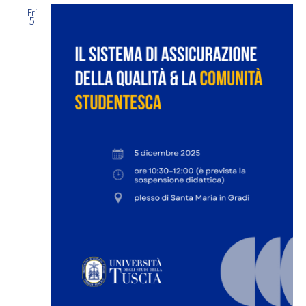
Fri
5