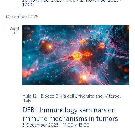
17:00
December 2025
Wed
3
Aula 12 - Blocco B
Via dell'Universita snc, Viterbo,
Italy
DEB | Immunology seminars on
immune mechanisms in tumors
3 December 2025 - 11:00
/
13:00