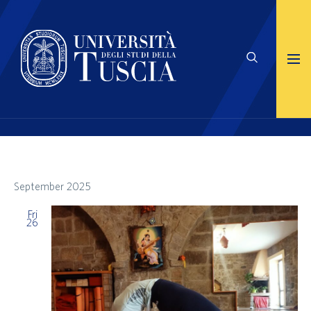
September 2025
Fri
26