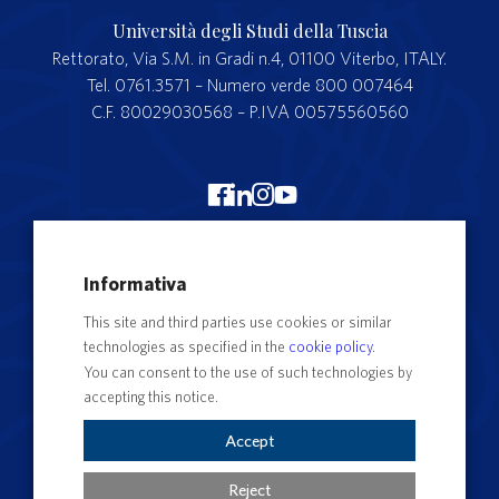
Università degli Studi della Tuscia
Rettorato, Via S.M. in Gradi n.4, 01100 Viterbo, ITALY.
Tel. 0761.3571 – Numero verde 800 007464
C.F. 80029030568 – P.IVA 00575560560
Merchandising Unitus
Informativa
Webmail
This site and third parties use cookies or similar
Segreteria studenti
technologies as specified in the
cookie policy
.
Complaints form
You can consent to the use of such technologies by
accepting this notice.
Privacy
Contact Directory
Accept
Cookie Settings
Reject