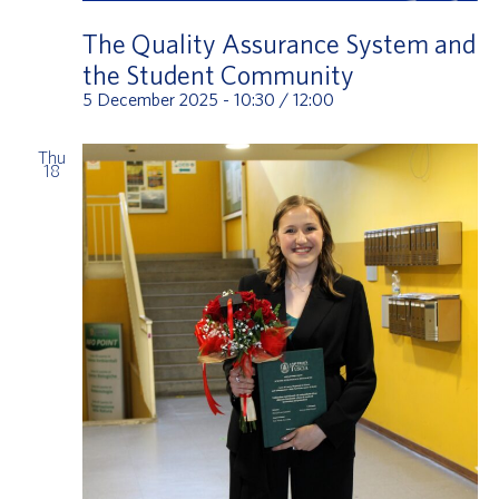
The Quality Assurance System and
the Student Community
5 December 2025 - 10:30
/
12:00
Thu
18