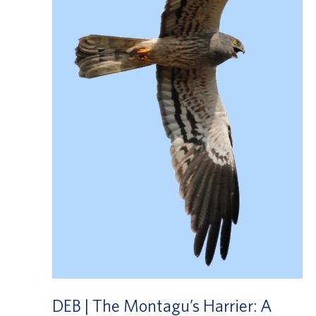
DEB | The Montagu’s Harrier: A