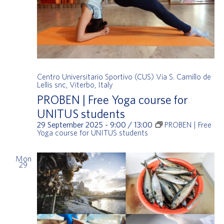
Centro Universitario Sportivo (CUS)
Via S. Camillo de
Lellis snc, Viterbo, Italy
PROBEN | Free Yoga course for
UNITUS students
29 September 2025 - 9:00
/
13:00
PROBEN | Free
Yoga course for UNITUS students
Mon
29