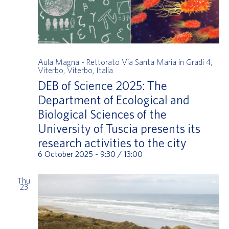
Aula Magna - Rettorato
Via Santa Maria in Gradi 4,
Viterbo, Viterbo, Italia
DEB of Science 2025: The
Department of Ecological and
Biological Sciences of the
University of Tuscia presents its
research activities to the city
6 October 2025 - 9:30
/
13:00
Thu
23