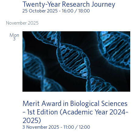
Twenty-Year Research Journey
25 October 2025 - 16:00
/
18:00
November 2025
Mon
3
Merit Award in Biological Sciences
– 1st Edition (Academic Year 2024–
2025)
3 November 2025 - 11:00
/
12:00