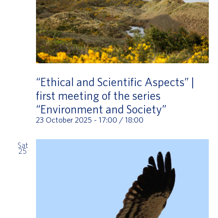
“Ethical and Scientific Aspects” |
first meeting of the series
“Environment and Society”
23 October 2025 - 17:00
/
18:00
Sat
25