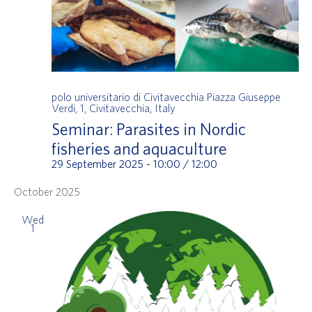
polo universitario di Civitavecchia
Piazza Giuseppe
Verdi, 1, Civitavecchia, Italy
Seminar: Parasites in Nordic
fisheries and aquaculture
29 September 2025 - 10:00
/
12:00
October 2025
Wed
1