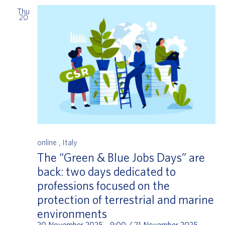
Thu
20
online
, Italy
The “Green & Blue Jobs Days” are
back: two days dedicated to
professions focused on the
protection of terrestrial and marine
environments
20 November 2025 - 9:00
/
21 November 2025 -