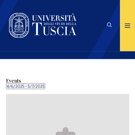
Events
4/6/2025
 - 
5/7/2025
Select
date.