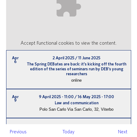
Accept
Functional
cookies to view the content.
Apr
2 April 2025
/
11 June 2025
6
The Spring DEBates are back: it’s kicking off the fourth
edition of the series of seminars run by DEB’s young
researchers
online
Apr
9 April 2025 - 11:00
/
16 May 2025 - 17:00
9
Law and communication
Polo San Carlo
Via San Carlo, 32, Viterbo
Apr
14:00
/
15:00
16
Events
Even
Previous
Today
Next
Spring DEBates – third webinar