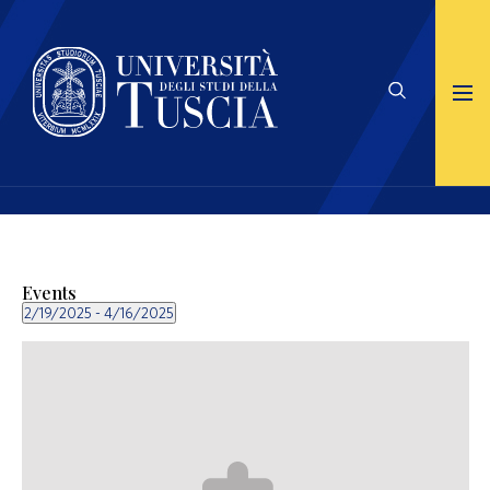
Events
2/19/2025
 - 
4/16/2025
Select
date.