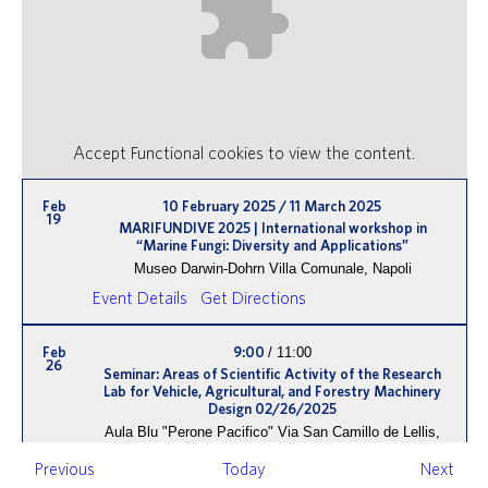
Accept
Functional
cookies to view the content.
Feb
10 February 2025
/
11 March 2025
19
MARIFUNDIVE 2025 | International workshop in
“Marine Fungi: Diversity and Applications”
Museo Darwin-Dohrn
Villa Comunale, Napoli
Event Details
Get Directions
Feb
9:00
/
11:00
26
Seminar: Areas of Scientific Activity of the Research
Lab for Vehicle, Agricultural, and Forestry Machinery
Design 02/26/2025
Aula Blu "Perone Pacifico"
Via San Camillo de Lellis,
Viterbo
Events
Even
Previous
Today
Next