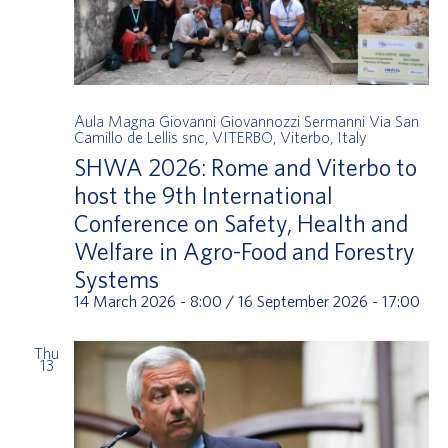
Aula Magna Giovanni Giovannozzi Sermanni
Via San
Camillo de Lellis snc, VITERBO, Viterbo, Italy
SHWA 2026: Rome and Viterbo to
host the 9th International
Conference on Safety, Health and
Welfare in Agro-Food and Forestry
Systems
14 March 2026 - 8:00
/
16 September 2026 - 17:00
Thu
13