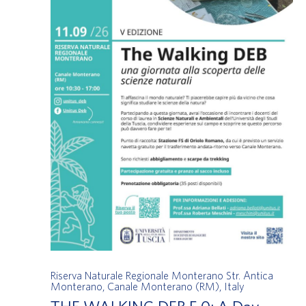
Riserva Naturale Regionale Monterano
Str. Antica
Monterano, Canale Monterano (RM), Italy