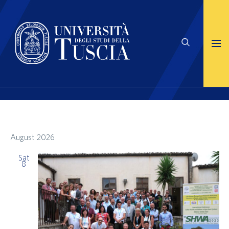
August 2026
Sat
8