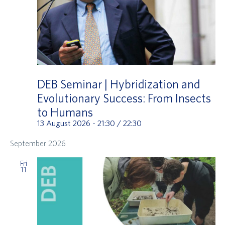
DEB Seminar | Hybridization and
Evolutionary Success: From Insects
to Humans
13 August 2026 - 21:30
/
22:30
September 2026
Fri
11