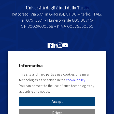
Università degli Studi della Tuscia
Rettorato, Via S.M. in Gradi n.4, 01100 Viterbo, ITALY.
Tel. 0761.3571 – Numero verde 800 007464
C.F. 80029030568 – P.IVA 00575560560
Merchandising Unitus
Informativa
Webmail
This site and third parties use cookies or similar
Segreteria studenti
technologies as specified in the
cookie policy
.
Complaints form
You can consent to the use of such technologies by
accepting this notice.
Privacy
Contact Directory
Accept
Cookie Settings
Reject