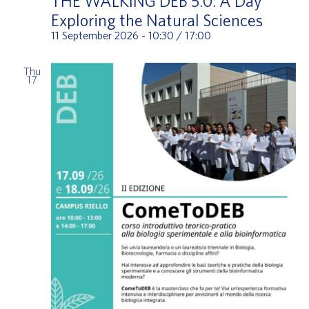
THE WALKING DEB 5.0: A Day
Exploring the Natural Sciences
11 September 2026 - 10:30
/
17:00
Thu
17