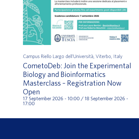
Campus Riello
Largo dell'Università, Viterbo, Italy
CometoDeb: Join the Experimental
Biology and Bioinformatics
Masterclass – Registration Now
Open
17 September 2026 - 10:00
/
18 September 2026 -
17:00