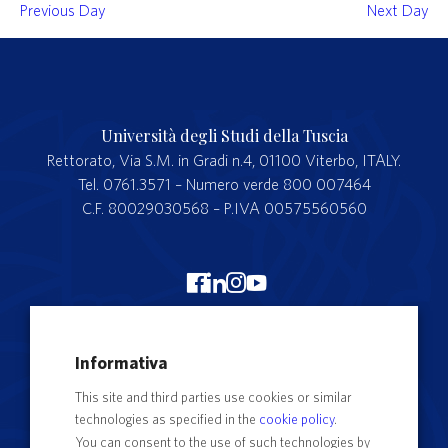
Previous Day
Next Day
Università degli Studi della Tuscia
Rettorato, Via S.M. in Gradi n.4, 01100 Viterbo, ITALY.
Tel. 0761.3571 – Numero verde 800 007464
C.F. 80029030568 – P.IVA 00575560560
Merchandising Unitus
Informativa
Webmail
This site and third parties use cookies or similar
Segreteria studenti
technologies as specified in the
cookie policy
.
Complaints form
You can consent to the use of such technologies by