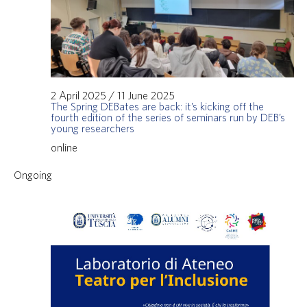
2 April 2025
/
11 June 2025
The Spring DEBates are back: it’s kicking off the
fourth edition of the series of seminars run by DEB’s
young researchers
online
Ongoing