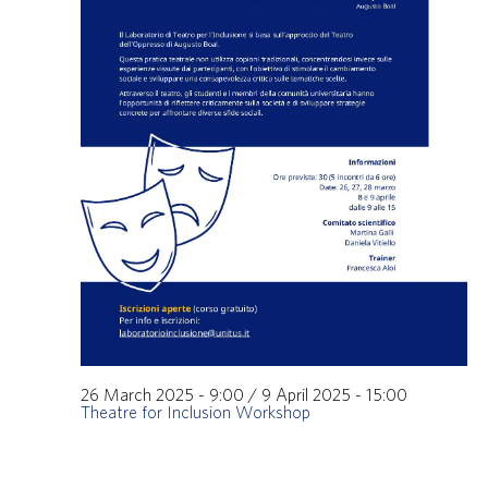
26 March 2025 - 9:00
/
9 April 2025 - 15:00
Theatre for Inclusion Workshop